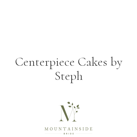
Centerpiece Cakes by
Steph