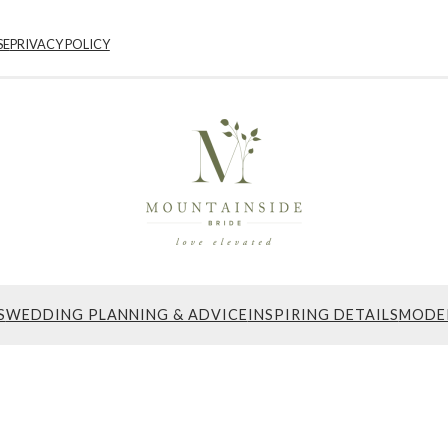
SE
PRIVACY POLICY
S
WEDDING PLANNING & ADVICE
INSPIRING DETAILS
MODE