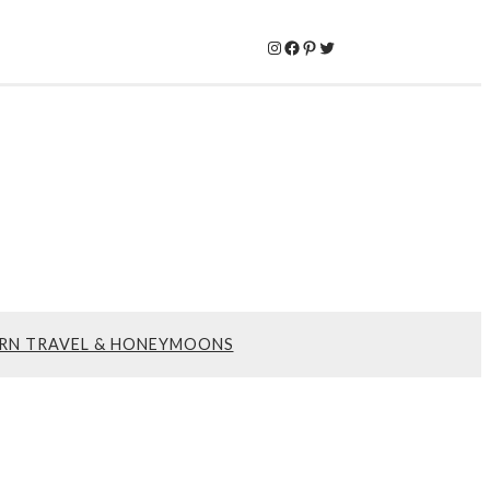
Instagram
Facebook
Pinterest
Twitter
RN TRAVEL & HONEYMOONS