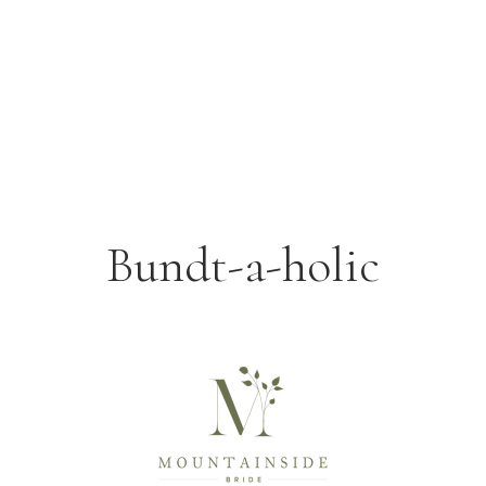
Bundt-a-holic