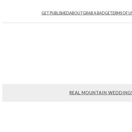
GET PUBLISHED
ABOUT
GRAB A BADGE
TERMS OF U
REAL MOUNTAIN WEDDING