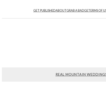
GET PUBLISHED
ABOUT
GRAB A BADGE
TERMS OF U
REAL MOUNTAIN WEDDING