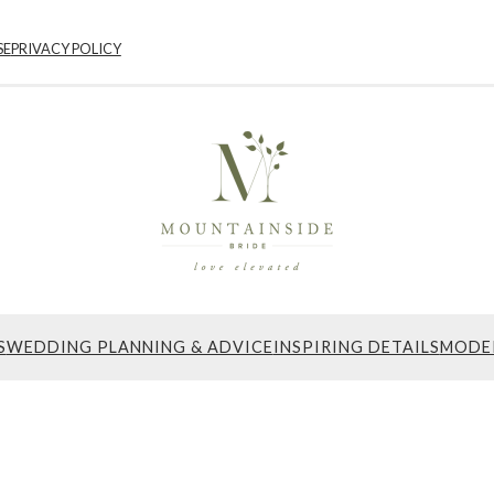
SE
PRIVACY POLICY
S
WEDDING PLANNING & ADVICE
INSPIRING DETAILS
MODE