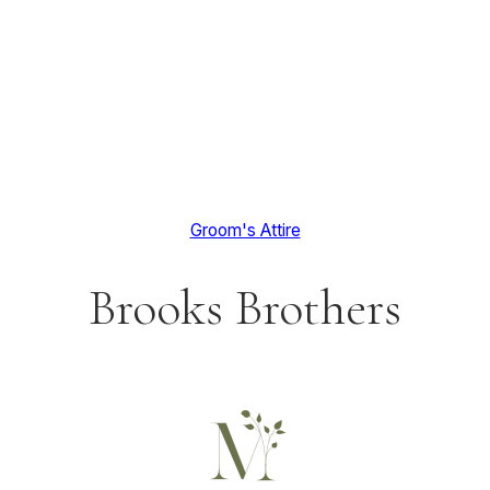
Groom's Attire
Brooks Brothers