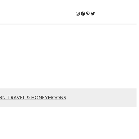
Instagram
Facebook
Pinterest
Twitter
RN TRAVEL & HONEYMOONS