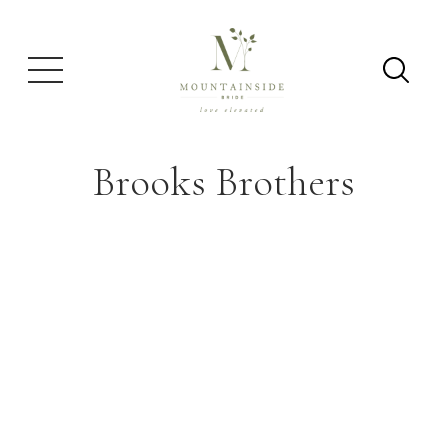
Brooks Brothers