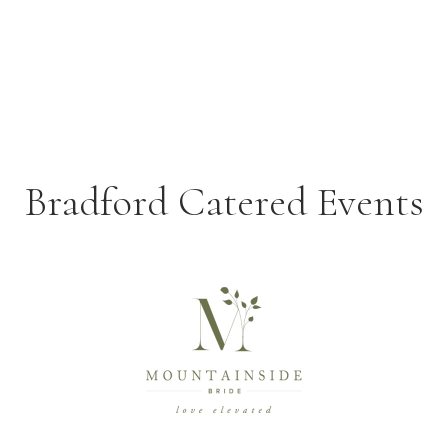
Bradford Catered Events