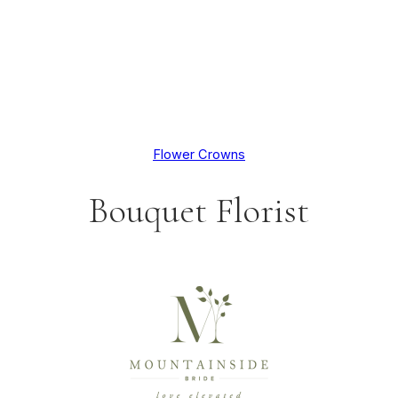
Flower Crowns
Bouquet Florist