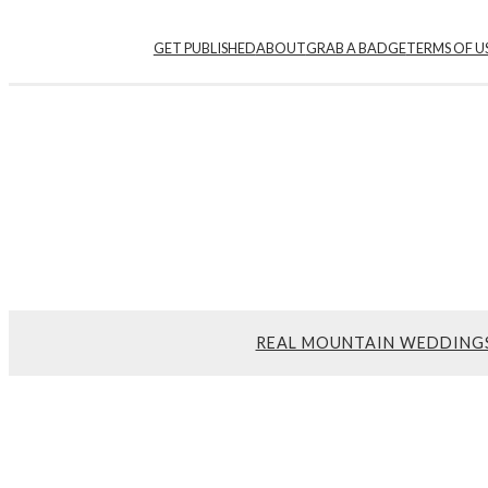
GET PUBLISHED
ABOUT
GRAB A BADGE
TERMS OF U
REAL MOUNTAIN WEDDING