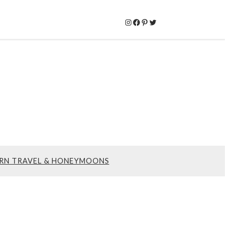
Instagram
Facebook
Pinterest
Twitter
RN TRAVEL & HONEYMOONS