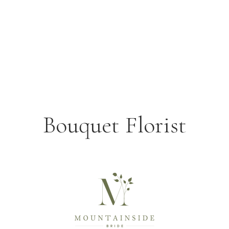
Bouquet Florist