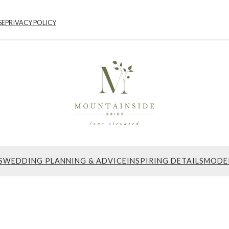
SE
PRIVACY POLICY
S
WEDDING PLANNING & ADVICE
INSPIRING DETAILS
MODE