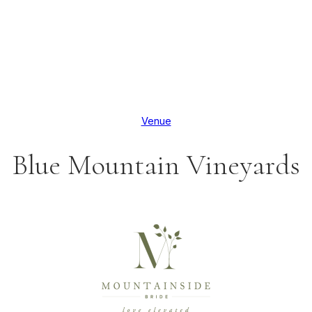
Venue
Blue Mountain Vineyards