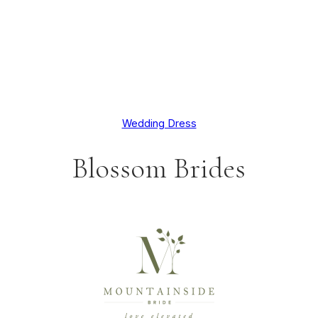
Wedding Dress
Blossom Brides