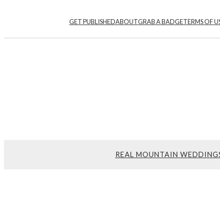
GET PUBLISHED
ABOUT
GRAB A BADGE
TERMS OF U
REAL MOUNTAIN WEDDING