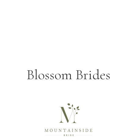
Blossom Brides