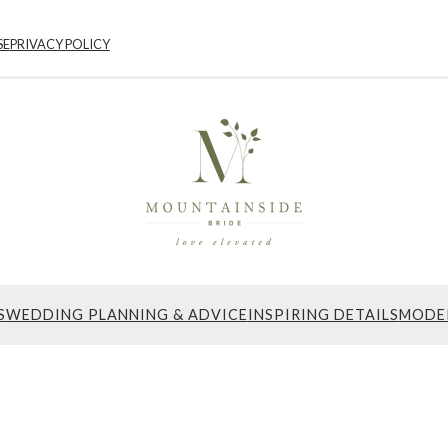
SE
PRIVACY POLICY
S
WEDDING PLANNING & ADVICE
INSPIRING DETAILS
MODE