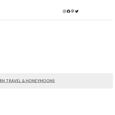
Instagram
Facebook
Pinterest
Twitter
RN TRAVEL & HONEYMOONS