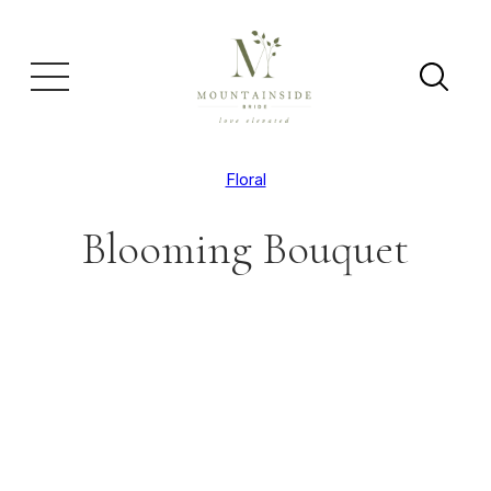
Floral
Blooming Bouquet