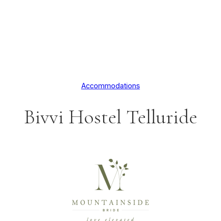
Accommodations
Bivvi Hostel Telluride