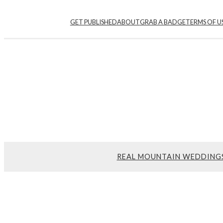
GET PUBLISHED
ABOUT
GRAB A BADGE
TERMS OF U
REAL MOUNTAIN WEDDING