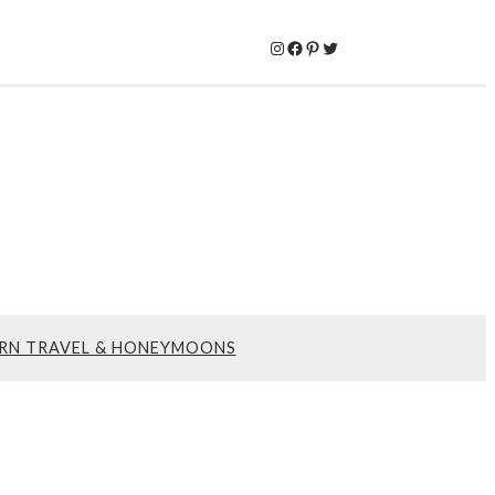
Instagram
Facebook
Pinterest
Twitter
RN TRAVEL & HONEYMOONS