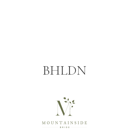
BHLDN