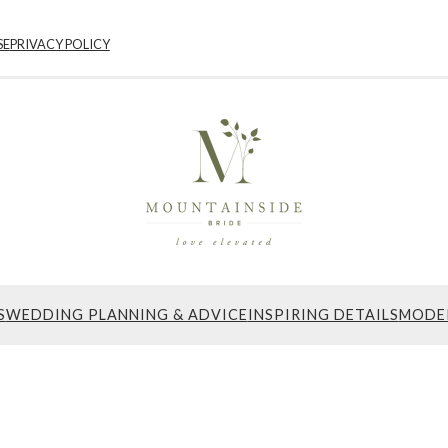
SE
PRIVACY POLICY
S
WEDDING PLANNING & ADVICE
INSPIRING DETAILS
MODE