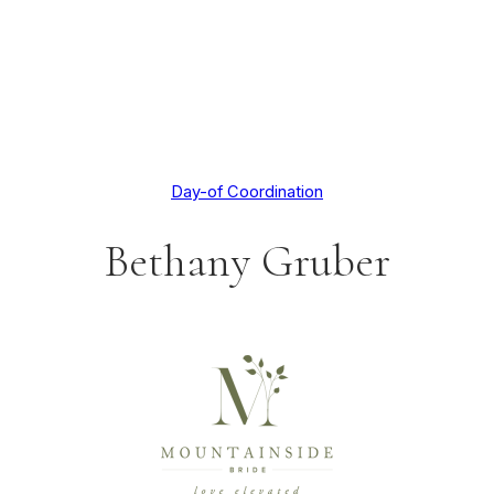
Day-of Coordination
Bethany Gruber