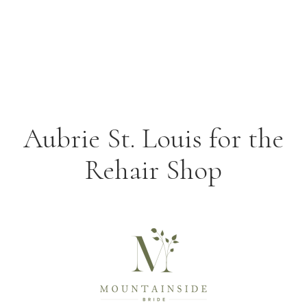
Aubrie St. Louis for the
Rehair Shop