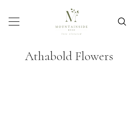
Athabold Flowers