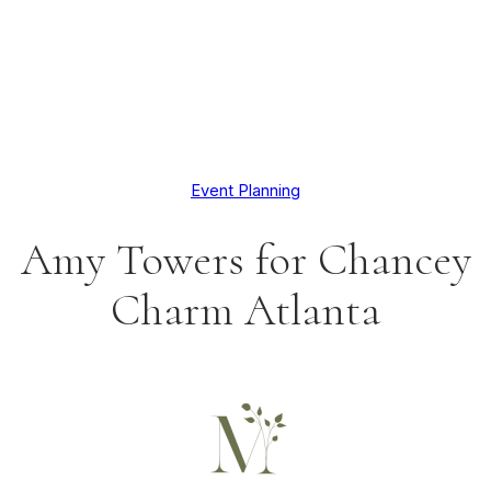
Event Planning
Amy Towers for Chancey
Charm Atlanta