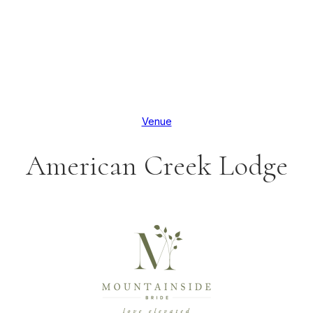
Venue
American Creek Lodge