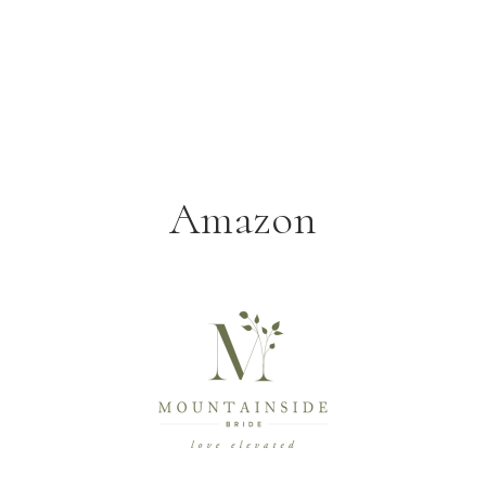
Amazon