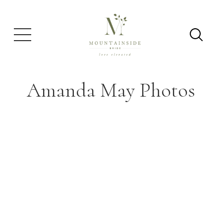
Amanda May Photos