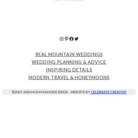
Instagram
Pinterest
Facebook
Twitter
REAL MOUNTAIN WEDDINGS
WEDDING PLANNING & ADVICE
INSPIRING DETAILS
MODERN TRAVEL & HONEYMOONS
©2019-2024 MOUNTAINSIDE BRIDE
·
WEBSITE BY
CELEBRATE CREATIVE