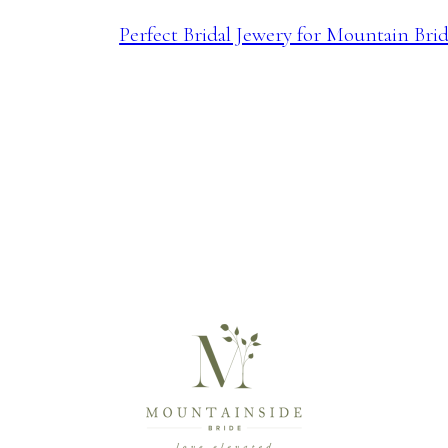
Perfect Bridal Jewery for Mountain Bri