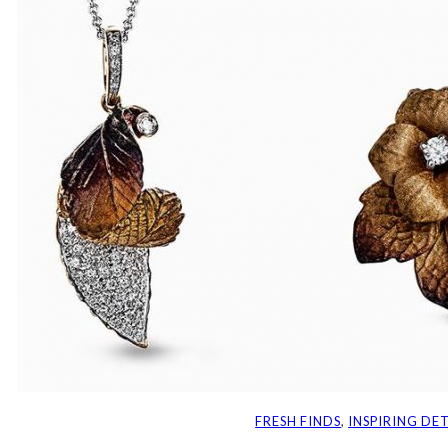
FRESH FINDS
, 
INSPIRING DET