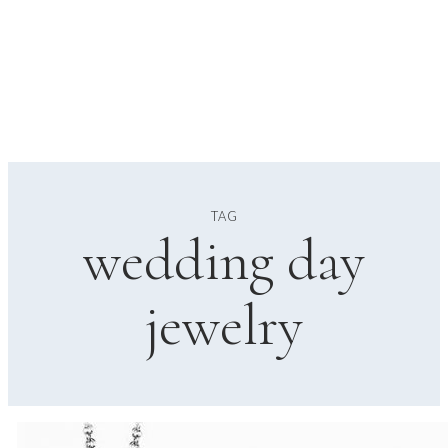
TAG
wedding day
jewelry