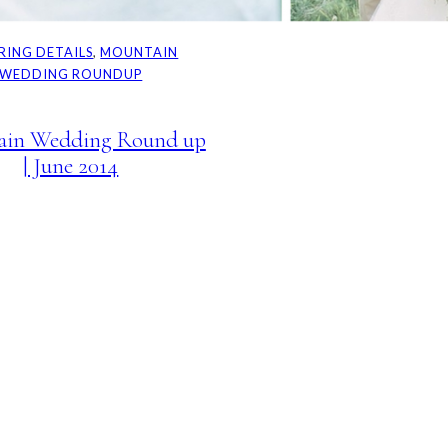
IRING DETAILS
, 
MOUNTAIN
WEDDING ROUNDUP
ain Wedding Round up
| June 2014