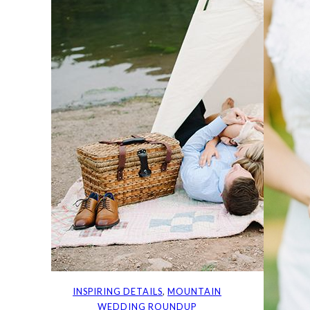
INSPIRING DETAILS
, 
MOUNTAIN
WEDDING ROUNDUP