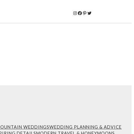
Instagram
Facebook
Pinterest
Twitter
MOUNTAIN WEDDINGS
WEDDING PLANNING & ADVICE
PIRING DETAILS
MODERN TRAVEL & HONEYMOONS