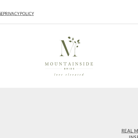
SE
PRIVACY POLICY
REAL 
INS