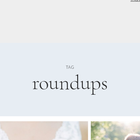
TAG
roundups