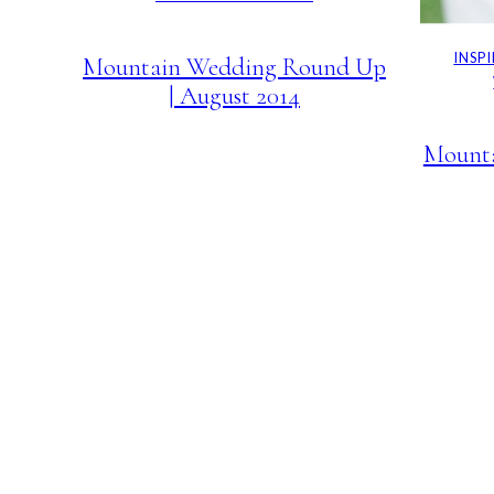
INSP
Mountain Wedding Round Up
| August 2014
Mount