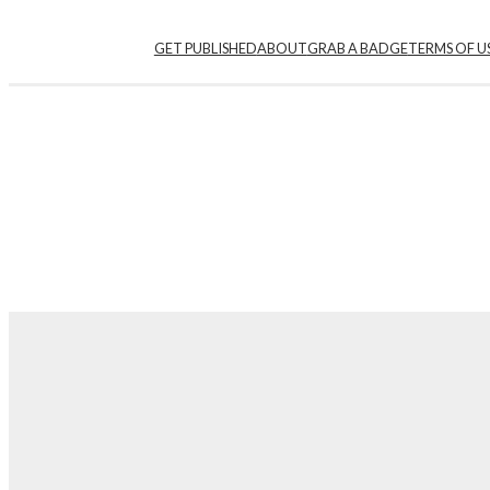
Skip
GET PUBLISHED
ABOUT
GRAB A BADGE
TERMS OF U
to
content