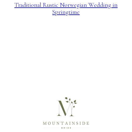
Traditional Rustic Norwegian Wedding in
Springtime