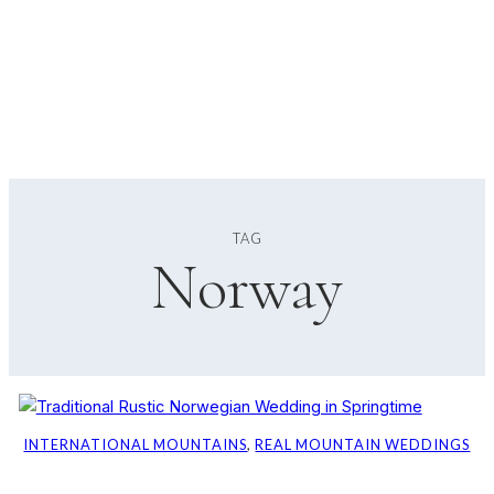
TAG
Norway
INTERNATIONAL MOUNTAINS
, 
REAL MOUNTAIN WEDDINGS