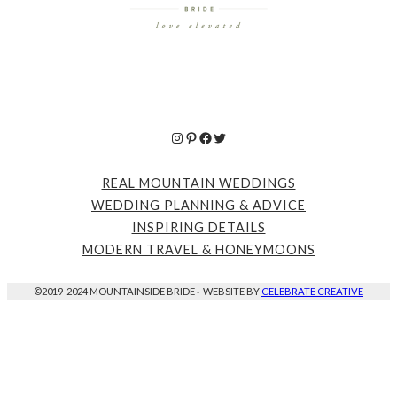
Instagram
Pinterest
Facebook
Twitter
REAL MOUNTAIN WEDDINGS
WEDDING PLANNING & ADVICE
INSPIRING DETAILS
MODERN TRAVEL & HONEYMOONS
©2019-2024 MOUNTAINSIDE BRIDE
·
WEBSITE BY
CELEBRATE CREATIVE