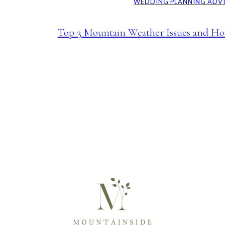
WEDDING PLANNING ADV
Top 3 Mountain Weather Issues and Ho