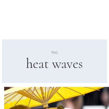
TAG
heat waves