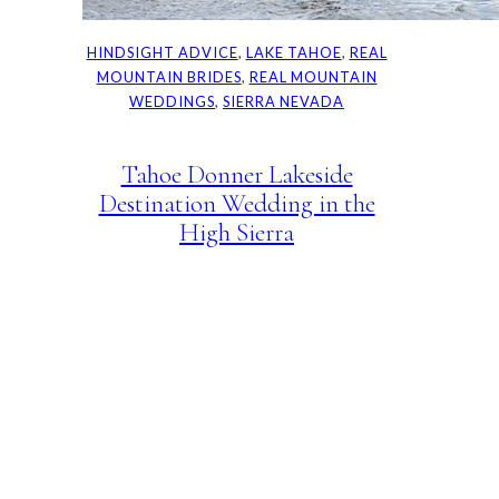
HINDSIGHT ADVICE
, 
LAKE TAHOE
, 
REAL
MOUNTAIN BRIDES
, 
REAL MOUNTAIN
WEDDINGS
, 
SIERRA NEVADA
Tahoe Donner Lakeside
Destination Wedding in the
High Sierra