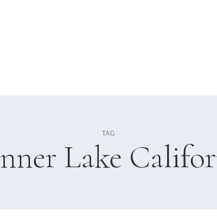
TAG
nner Lake Califor