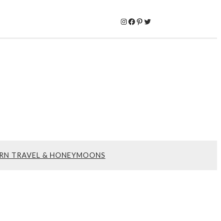
Instagram
Facebook
Pinterest
Twitter
RN TRAVEL & HONEYMOONS