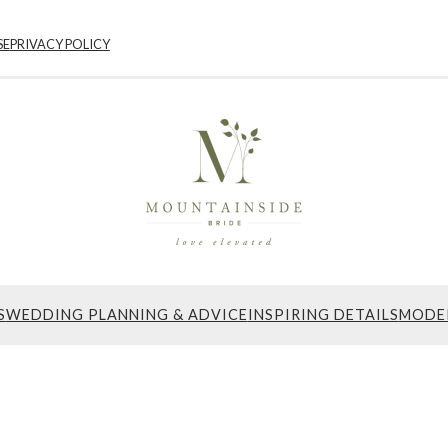
SE
PRIVACY POLICY
S
WEDDING PLANNING & ADVICE
INSPIRING DETAILS
MODE