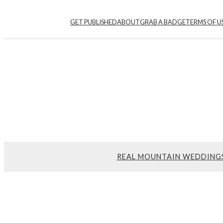
Skip
GET PUBLISHED
ABOUT
GRAB A BADGE
TERMS OF U
to
content
REAL MOUNTAIN WEDDING