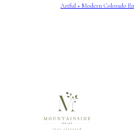
Artful + Modern Colorado E