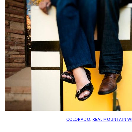
COLORADO
, 
REAL MOUNTAIN W