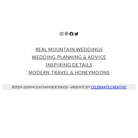
Instagram
Pinterest
Facebook
Twitter
REAL MOUNTAIN WEDDINGS
WEDDING PLANNING & ADVICE
INSPIRING DETAILS
MODERN TRAVEL & HONEYMOONS
©2019-2024 MOUNTAINSIDE BRIDE
·
WEBSITE BY
CELEBRATE CREATIVE