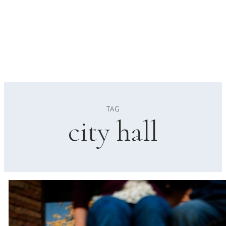
TAG
city hall