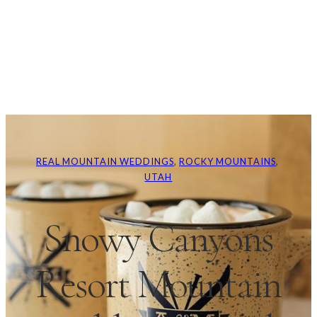
REAL MOUNTAIN WEDDINGS
, 
ROCKY MOUNTAINS
, 
UTAH
Snowy Canyons
Resort Mountain