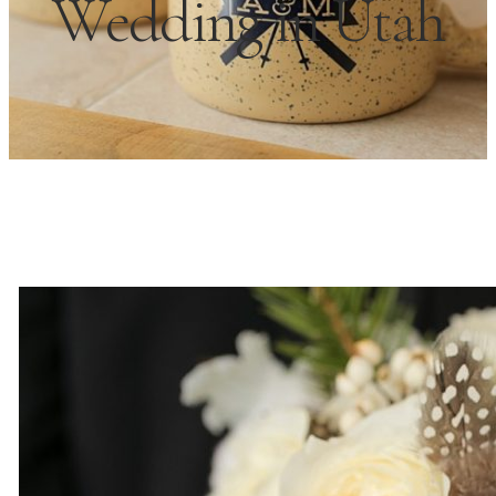
Wedding in Utah