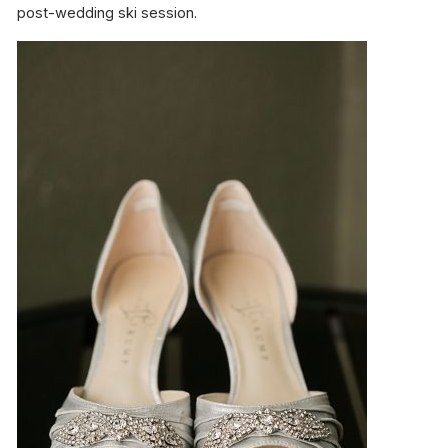
post-wedding ski session.