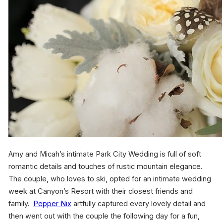
Amy and Micah’s intimate Park City Wedding is full of soft
romantic details and touches of rustic mountain elegance.
The couple, who loves to ski, opted for an intimate wedding
week at Canyon’s Resort with their closest friends and
family.
Pepper Nix
artfully captured every lovely detail and
then went out with the couple the following day for a fun,