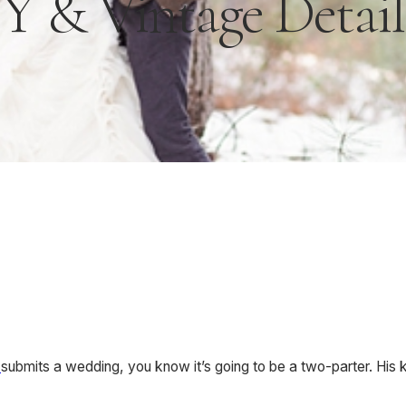
Y & Vintage Details 
n
submits a wedding, you know it’s going to be a two-parter. His 