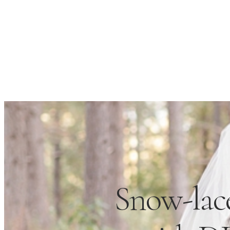
Snow-lac