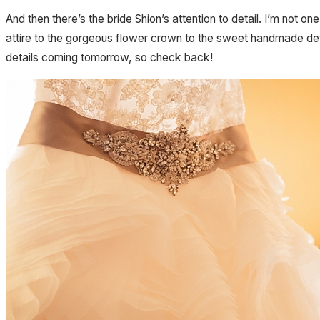
And then there’s the bride Shion’s attention to detail. I’m no
attire to the gorgeous flower crown to the sweet handmade det
details coming tomorrow, so check back!