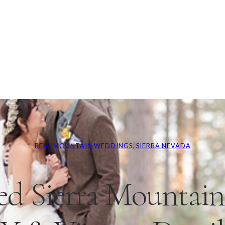
REAL MOUNTAIN WEDDINGS
, 
SIERRA NEVADA
ed Sierra Mountai