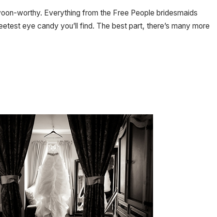
h swoon-worthy. Everything from the Free People bridesmaids
etest eye candy you’ll find. The best part, there’s many more