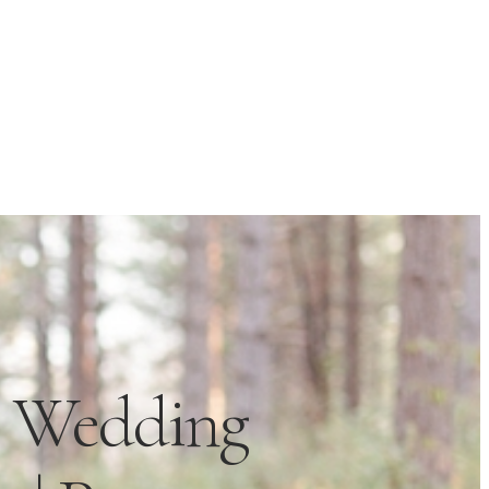
n Wedding