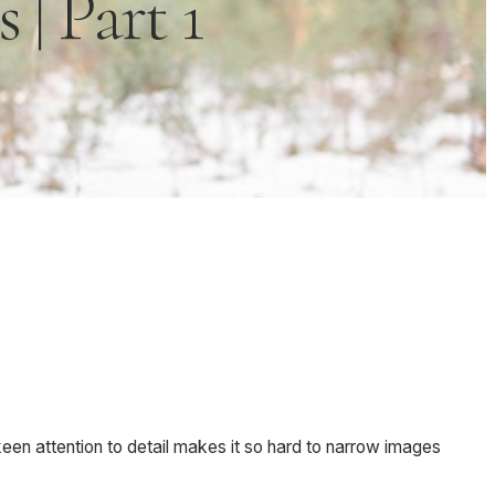
| Part 1
keen attention to detail makes it so hard to narrow images