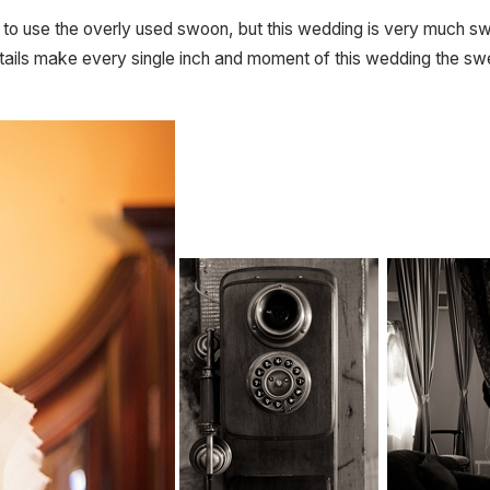
t one to use the overly used swoon, but this wedding is very muc
ails make every single inch and moment of this wedding the swe