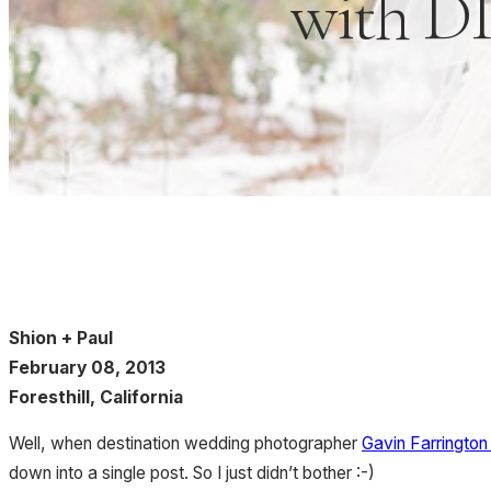
with DI
Shion + Paul
February 08, 2013
Foresthill, California
Well, when destination wedding photographer
Gavin Farringto
down into a single post. So I just didn’t bother :-)