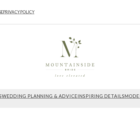
SE
PRIVACY POLICY
S
WEDDING PLANNING & ADVICE
INSPIRING DETAILS
MODE