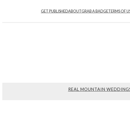
GET PUBLISHED
ABOUT
GRAB A BADGE
TERMS OF U
REAL MOUNTAIN WEDDING