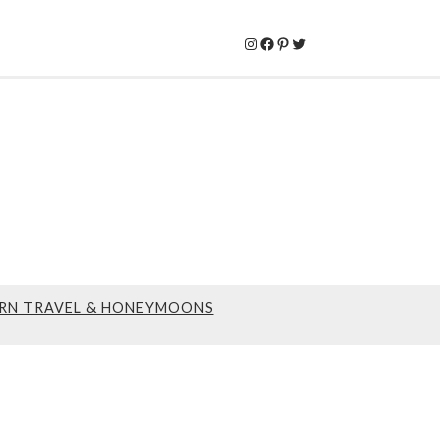
Instagram
Facebook
Pinterest
Twitter
RN TRAVEL & HONEYMOONS