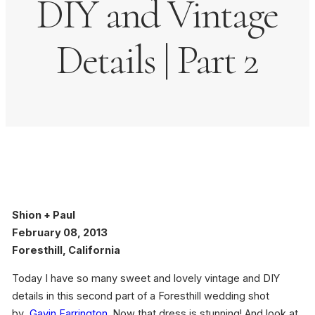
DIY and Vintage
Details | Part 2
Shion + Paul
February 08, 2013
Foresthill, California
Today I have so many sweet and lovely vintage and DIY
details in this second part of a Foresthill wedding shot
by
Gavin Farrington
. Now that dress is stunning! And look at