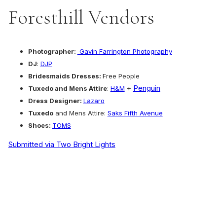
Foresthill Vendors
Photographer:
Gavin Farrington Photography
DJ
:
DJP
Bridesmaids Dresses:
Free People
+
Penguin
Tuxedo and Mens Attire
:
H&M
Dress Designer:
Lazaro
Tuxedo
and Mens Attire:
Saks Fifth Avenue
Shoes:
TOMS
Submitted via Two Bright Lights