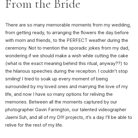
From the Bride
There are so many memorable moments from my wedding,
from getting ready, to arranging the flowers the day before
with mom and friends, to the PERFECT weather during the
ceremony. Not to mention the sporadic jokes from my dad,
wondering if we should make a wish while cutting the cake
(what is the exact meaning behind this ritual, anyway??) to
the hilarious speeches during the reception. I couldn’t stop
smiling! I tried to soak up every moment of being
surrounded by my loved ones and marrying the love of my
life, and now I have so many options for reliving the
memories. Between all the moments captured by our
photographer Gavin Farrington, our talented videographer
Jaemi Suh, and all of my DIY projects, it’s a day I’ll be able to
relive for the rest of my life.