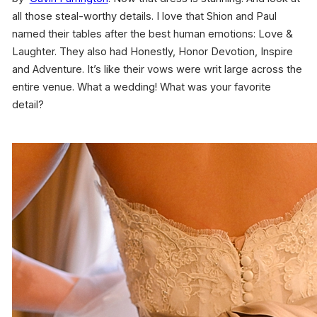
all those steal-worthy details. I love that Shion and Paul
named their tables after the best human emotions: Love &
Laughter. They also had Honestly, Honor Devotion, Inspire
and Adventure. It’s like their vows were writ large across the
entire venue. What a wedding! What was your favorite
detail?