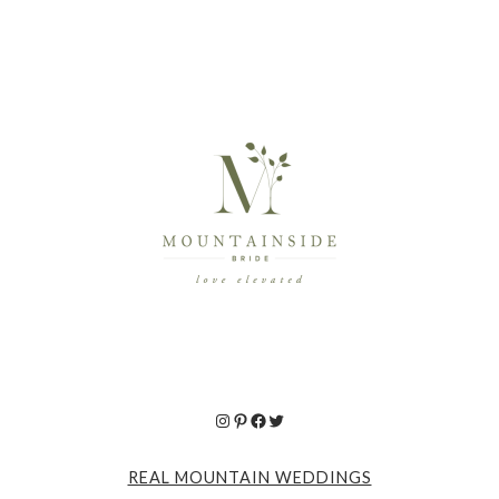
Instagram
Pinterest
Facebook
Twitter
REAL MOUNTAIN WEDDINGS