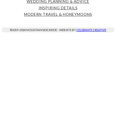
WEDDING PLANNING & ADVICE
INSPIRING DETAILS
MODERN TRAVEL & HONEYMOONS
©2019-2024 MOUNTAINSIDE BRIDE
·
WEBSITE BY
CELEBRATE CREATIVE