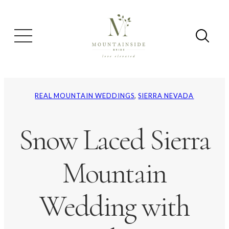
REAL MOUNTAIN WEDDINGS
, 
SIERRA NEVADA
Snow Laced Sierra
Mountain
Wedding with