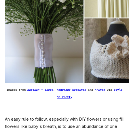
Images from
Bastian + Skoog
,
Handmade Weddings
and
Fringe
via
Style
Me Pretty
An easy rule to follow, especially with DIY flowers or using fill
flowers like baby's breath, is to use an abundance of one