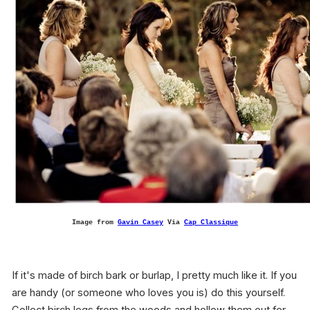
Image from
Gavin Casey
Via
Cap Classique
If it's made of birch bark or burlap, I pretty much like it. If you
are handy (or someone who loves you is) do this yourself.