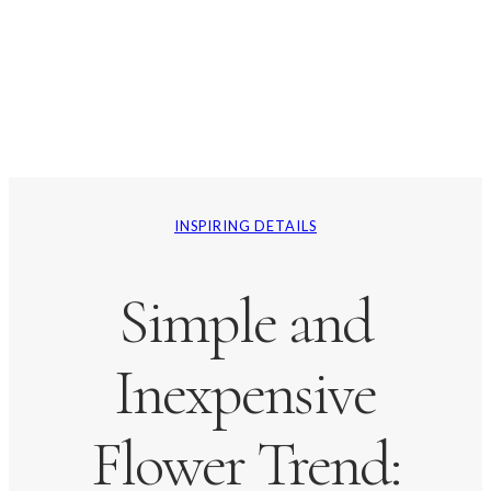
INSPIRING DETAILS
Simple and
Inexpensive
Flower Trend: