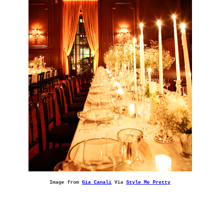
Image from
Gia Canali
Via
Style Me Pretty