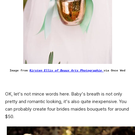
Image from
Kirsten Ellis of Beaux Arts Photographie
via Once Wed
OK, let's not mince words here. Baby's breath is not only
pretty and romantic looking, it's also quite inexpensive. You
can probably create four brides maides bouquets for around
$50.