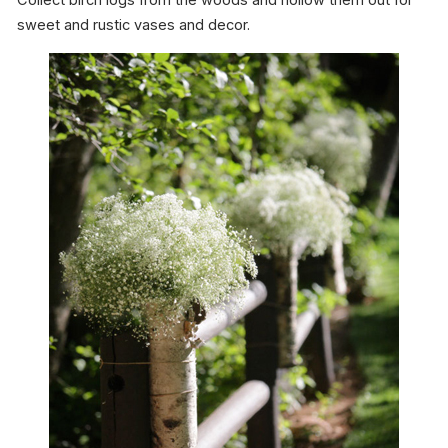
Collect birch logs from the woods and hollow them out for
sweet and rustic vases and decor.