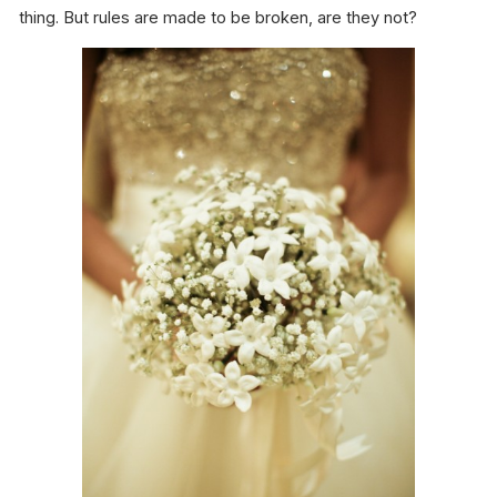
thing. But rules are made to be broken, are they not?