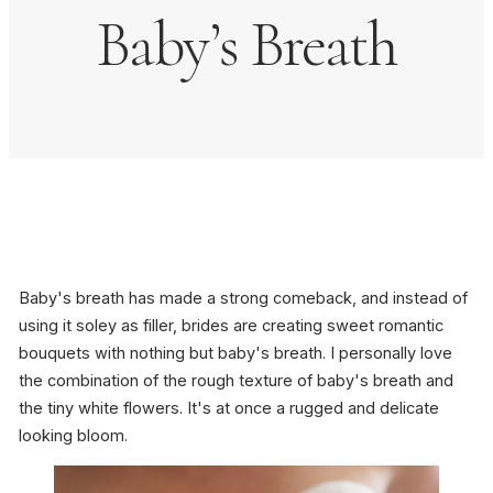
Baby’s Breath
Baby's breath has made a strong comeback, and instead of
using it soley as filler, brides are creating sweet romantic
bouquets with nothing but baby's breath. I personally love
the combination of the rough texture of baby's breath and
the tiny white flowers. It's at once a rugged and delicate
looking bloom.