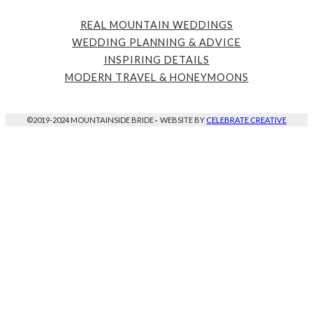
REAL MOUNTAIN WEDDINGS
WEDDING PLANNING & ADVICE
INSPIRING DETAILS
MODERN TRAVEL & HONEYMOONS
©2019-2024 MOUNTAINSIDE BRIDE
·
WEBSITE BY
CELEBRATE CREATIVE