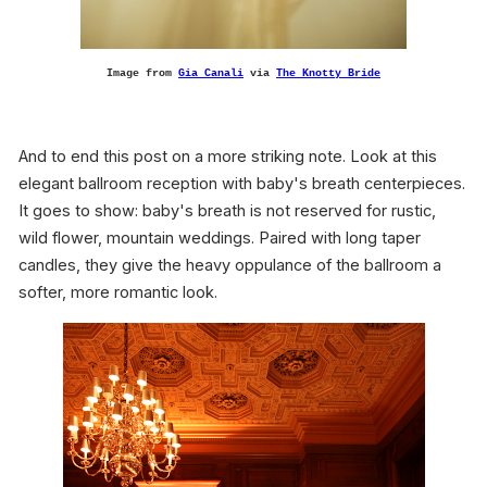
Image from
Gia Canali
via
The Knotty Bride
And to end this post on a more striking note. Look at this
elegant ballroom reception with baby's breath centerpieces.
It goes to show: baby's breath is not reserved for rustic,
wild flower, mountain weddings. Paired with long taper
candles, they give the heavy oppulance of the ballroom a
softer, more romantic look.