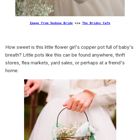
Image from
Sedona Bride
via
The Brides Cafe
How sweet is this little flower girl's copper pot full of baby's
breath? Little pots like this can be found anywhere, thrift
stores, flea markets, yard sales, or perhaps at a freind's
home.