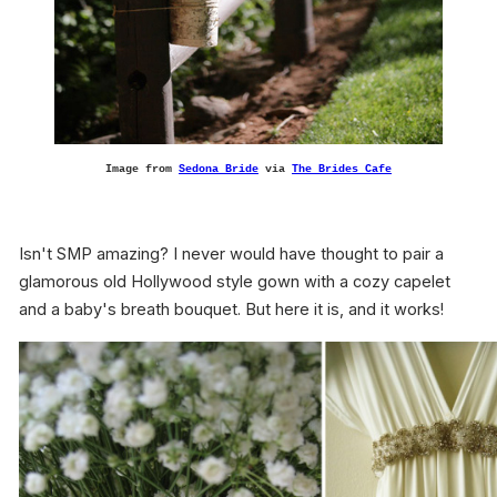
Image from
Sedona Bride
via
The Brides Cafe
Isn't SMP amazing? I never would have thought to pair a
glamorous old Hollywood style gown with a cozy capelet
and a baby's breath bouquet. But here it is, and it works!