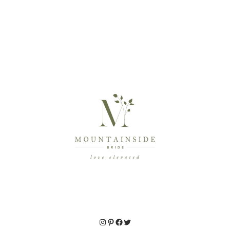
Instagram
Pinterest
Facebook
Twitter