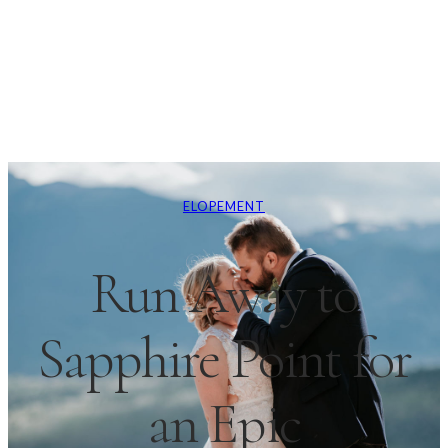
ELOPEMENT
Run Away to
Sapphire Point for
an Epic