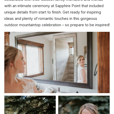
with an intimate ceremony at Sapphire Point that included
unique details from start to finish. Get ready for inspiring
ideas and plenty of romantic touches in this gorgeous
outdoor mountaintop celebration – so prepare to be inspired!