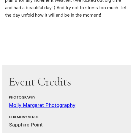
plan B for any inclement weather. (We lucked out big time
and had a beautiful day! ) And try not to stress too much– let
the day unfold how it will and be in the moment!
Event Credits
PHOTOGRAPHY
Molly Margaret Photography
CEREMONY VENUE
Sapphire Point