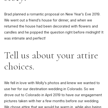
Brad planned a romantic proposal on New Year’s Eve 2019.
We went out a friend’s house for dinner, and when we
returned the house had been decorated with flowers and
candles and he popped the question right before midnight! It
was intimate and perfect!
Tell us about your attire
choices.
We fell in love with Molly’s photos and knew we wanted to
use her for our destination wedding in Colorado. So we
drove out to Colorado in April 2019 to have our engagement
pictures taken with her a few months before our wedding.
We chose attire that we would be warm in, while also being