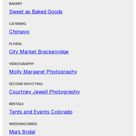
BAKERY
Sweet as Baked Goods
CATERING
Chimayo
FLORAL
City Market Breckenridge
VIDEOGRAPHY
Molly Margaret Photography
SECOND SHOOTING
Courtney Jewell Photography
RENTALS
Tents and Events Colorado
WEDDING DRESS
Mia’s Bridal