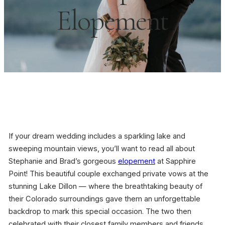
Elopement
If your dream wedding includes a sparkling lake and
sweeping mountain views, you’ll want to read all about
Stephanie and Brad’s gorgeous
elopement
at Sapphire
Point! This beautiful couple exchanged private vows at the
stunning Lake Dillon — where the breathtaking beauty of
their Colorado surroundings gave them an unforgettable
backdrop to mark this special occasion. The two then
celebrated with their closest family members and friends