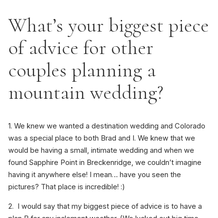
What’s your biggest piece
of advice for other
couples planning a
mountain wedding?
1. We knew we wanted a destination wedding and Colorado
was a special place to both Brad and I. We knew that we
would be having a small, intimate wedding and when we
found Sapphire Point in Breckenridge, we couldn’t imagine
having it anywhere else! I mean… have you seen the
pictures? That place is incredible! :)
2. I would say that my biggest piece of advice is to have a