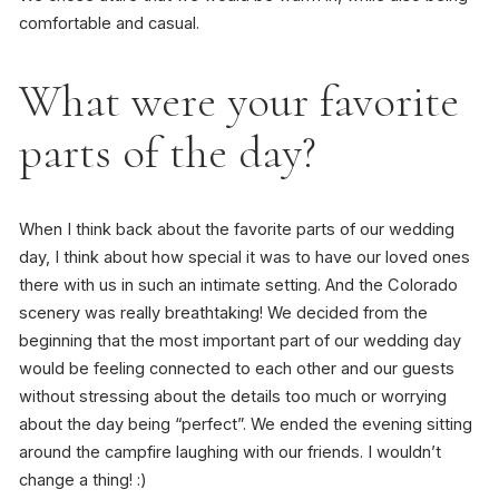
comfortable and casual.
What were your favorite
parts of the day?
When I think back about the favorite parts of our wedding
day, I think about how special it was to have our loved ones
there with us in such an intimate setting. And the Colorado
scenery was really breathtaking! We decided from the
beginning that the most important part of our wedding day
would be feeling connected to each other and our guests
without stressing about the details too much or worrying
about the day being “perfect”. We ended the evening sitting
around the campfire laughing with our friends. I wouldn’t
change a thing! :)