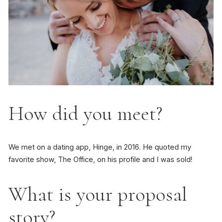
How did you meet?
We met on a dating app, Hinge, in 2016. He quoted my
favorite show, The Office, on his profile and I was sold!
What is your proposal
story?