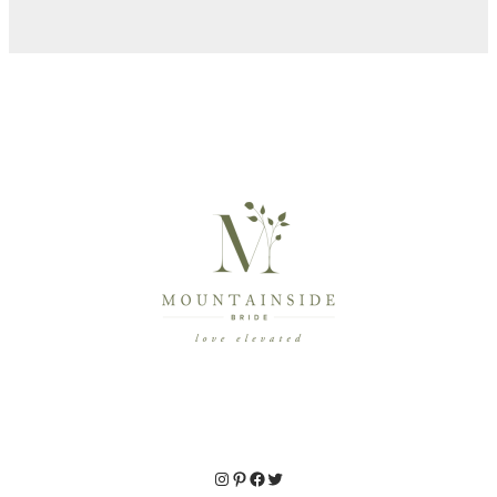
Instagram
Pinterest
Facebook
Twitter