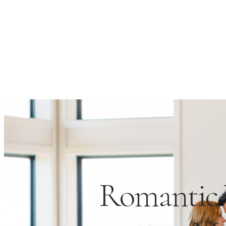
Romantic 