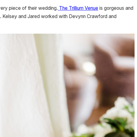
ery piece of their wedding.
The Trillium Venue
is gorgeous and
takes. Kelsey and Jared worked with Devynn Crawford and