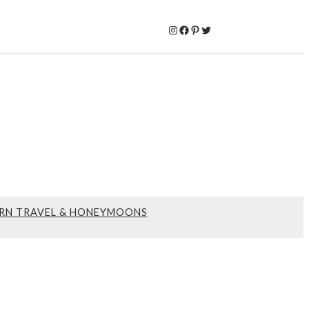
Instagram
Facebook
Pinterest
Twitter
RN TRAVEL & HONEYMOONS