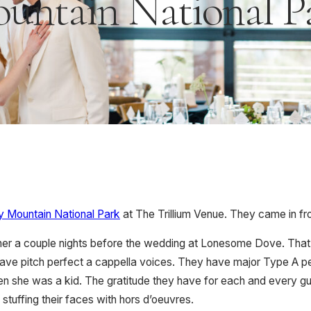
untain National P
 Mountain National Park
at The Trillium Venue. They came in fro
nner a couple nights before the wedding at Lonesome Dove. That,
ve pitch perfect a cappella voices. They have major Type A person
n she was a kid. The gratitude they have for each and every gu
stuffing their faces with hors d’oeuvres.