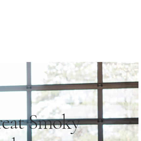
reat Smoky