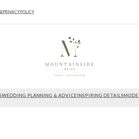
SE
PRIVACY POLICY
S
WEDDING PLANNING & ADVICE
INSPIRING DETAILS
MODE