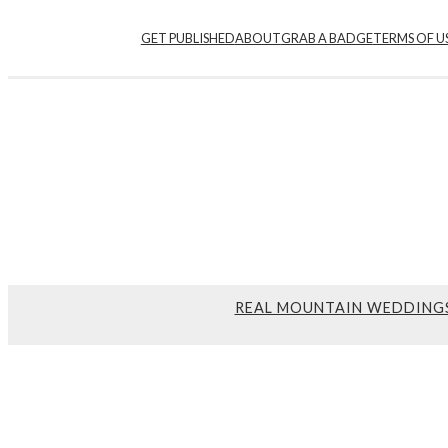
GET PUBLISHED
ABOUT
GRAB A BADGE
TERMS OF U
REAL MOUNTAIN WEDDING