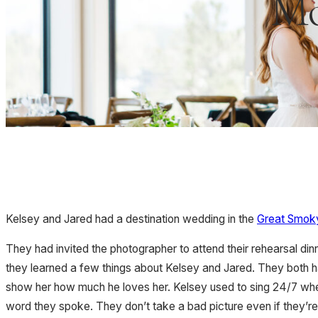
Mo
Kelsey and Jared had a destination wedding in the
Great Smoky
They had invited the photographer to attend their rehearsal di
they learned a few things about Kelsey and Jared. They both ha
show her how much he loves her. Kelsey used to sing 24/7 whe
word they spoke. They don’t take a bad picture even if they’re 