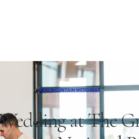
REAL MOUNTAIN WEDDINGS
Wedding at The G