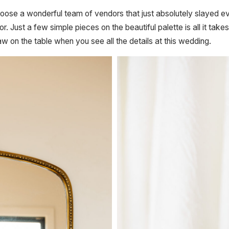
oose a wonderful team of vendors that just absolutely slayed ev
or. Just a few simple pieces on the beautiful palette is all it 
jaw on the table when you see all the details at this wedding.