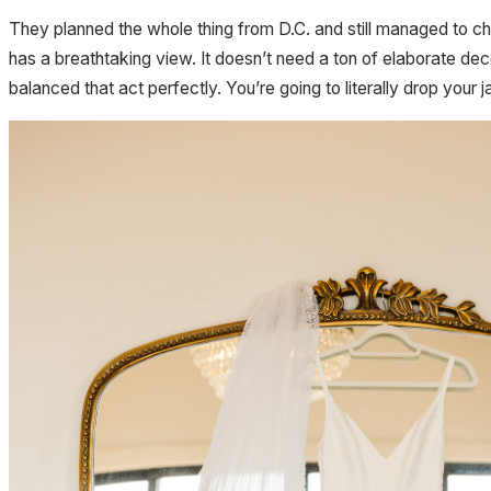
They planned the whole thing from D.C. and still managed to ch
has a breathtaking view. It doesn’t need a ton of elaborate dec
balanced that act perfectly. You’re going to literally drop your 