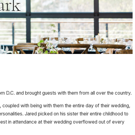
ark
m D.C. and brought guests with them from all over the country.
 coupled with being with them the entire day of their wedding,
alities. Jared picked on his sister their entire childhood to
est in attendance at their wedding overflowed out of every