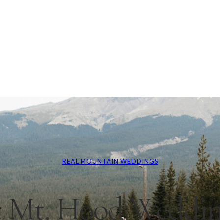
REAL MOUNTAIN WEDDINGS
 Mt. Hood Weddin