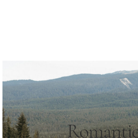
Romantic