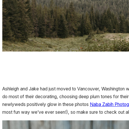
Ashleigh and Jake had just moved to Vancouver, Washington
do most of their decorating, choosing deep plum tones for their br
newlyweds positively glow in these photos
Naba Zabih Photog
most fun way we’ve ever seen!), so make sure to check out all