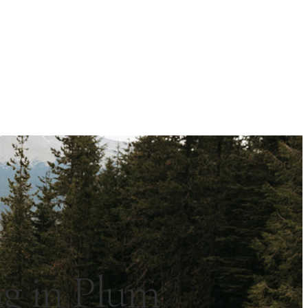
g in Plum