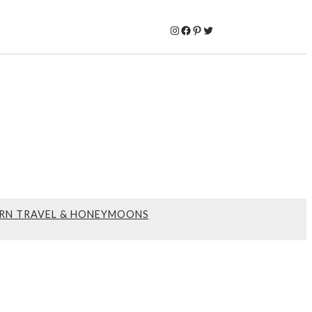
Instagram
Facebook
Pinterest
Twitter
RN TRAVEL & HONEYMOONS