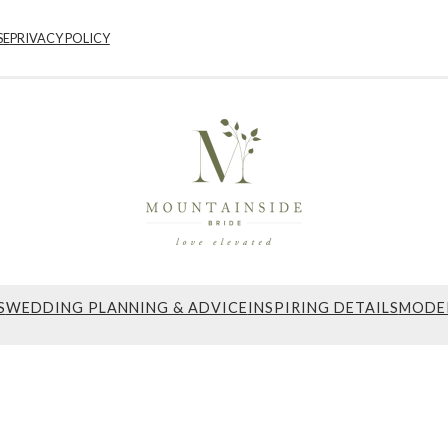
SE
PRIVACY POLICY
S
WEDDING PLANNING & ADVICE
INSPIRING DETAILS
MODE