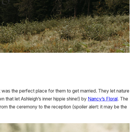
 was the perfect place for them to get married. They let nature
n that let Ashleigh’s inner hippie shine!) by
Nancy’s Floral
. The
om the ceremony to the reception (spoiler alert: it may be the