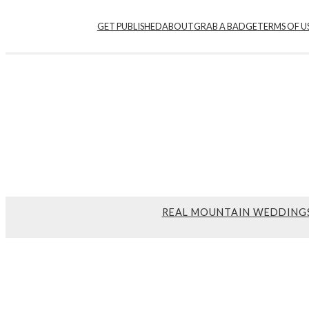
GET PUBLISHED
ABOUT
GRAB A BADGE
TERMS OF U
REAL MOUNTAIN WEDDING