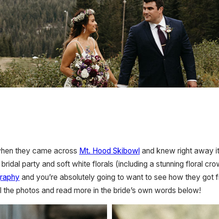
 when they came across
Mt. Hood Skibowl
and knew right away it
idal party and soft white florals (including a stunning floral crow
raphy
and you’re absolutely going to want to see how they got fr
 the photos and read more in the bride’s own words below!