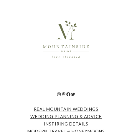
Instagram
Pinterest
Facebook
Twitter
REAL MOUNTAIN WEDDINGS
WEDDING PLANNING & ADVICE
INSPIRING DETAILS
MODERN TRAVEL & HONEYMOONS