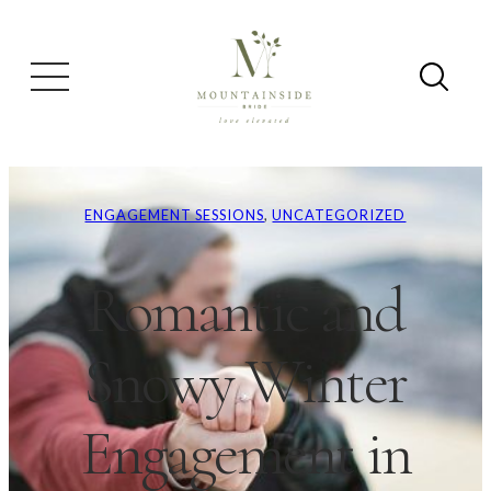
ENGAGEMENT SESSIONS
, 
UNCATEGORIZED
Romantic and
Snowy Winter
Engagement in