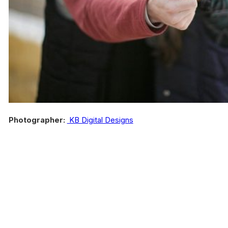
Photographer:
KB Digital Designs