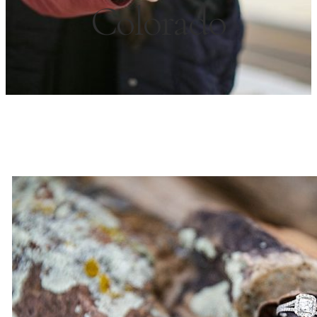
Colorado