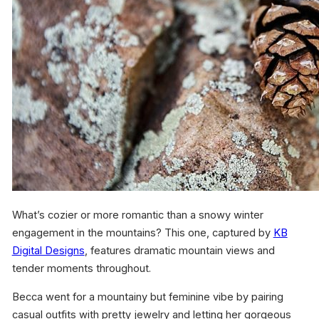
What’s cozier or more romantic than a snowy winter
engagement in the mountains? This one, captured by
KB
Digital Designs
, features dramatic mountain views and
tender moments throughout.
Becca went for a mountainy but feminine vibe by pairing
casual outfits with pretty jewelry and letting her gorgeous