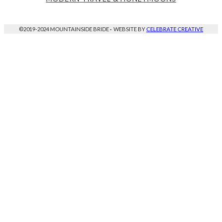
©2019-2024 MOUNTAINSIDE BRIDE
·
WEBSITE BY
CELEBRATE CREATIVE