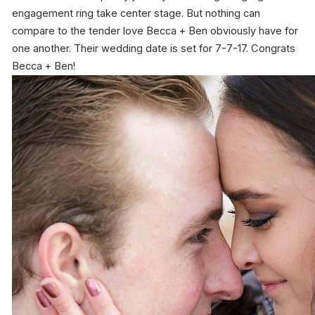
engagement ring take center stage. But nothing can
compare to the tender love Becca + Ben obviously have for
one another. Their wedding date is set for 7-7-17. Congrats
Becca + Ben!