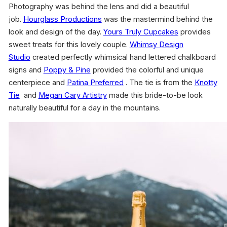
Photography was behind the lens and did a beautiful
job.
Hourglass Productions
was the mastermind behind the
look and design of the day.
Yours Truly Cupcakes
provides
sweet treats for this lovely couple.
Whimsy Design
Studio
created perfectly whimsical hand lettered chalkboard
signs and
Poppy & Pine
provided the colorful and unique
centerpiece and
Patina Preferred
. The tie is from the
Knotty
Tie
and
Megan Cary Artistry
made this bride-to-be look
naturally beautiful for a day in the mountains.