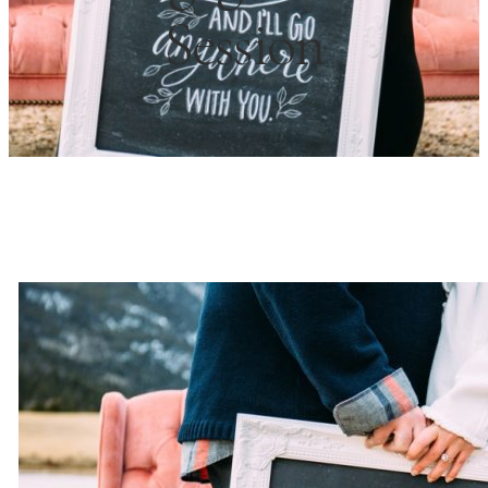
Session