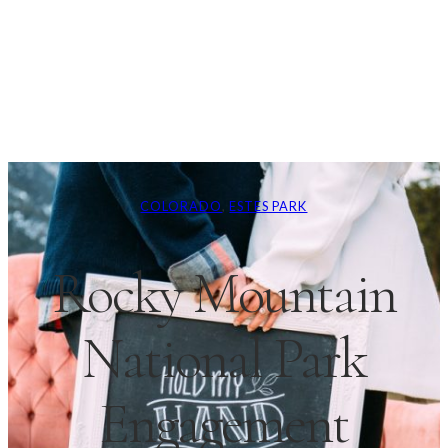
COLORADO
, 
ESTES PARK
Rocky Mountain
National Park
Engagement