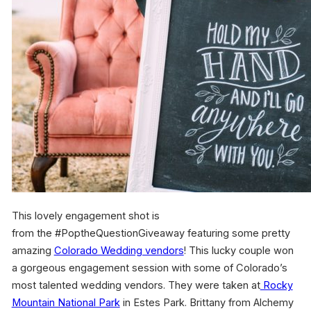
This lovely engagement shot is
from the #PoptheQuestionGiveaway featuring some pretty
amazing
Colorado Wedding vendors
! This lucky couple won
a gorgeous engagement session with some of Colorado’s
most talented wedding vendors. They were taken at
Rocky
Mountain National Park
in Estes Park. Brittany from Alchemy