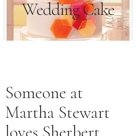
Wedding Cake
Someone at
Martha Stewart
loves Sherbert