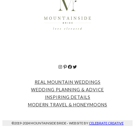
Instagram
Pinterest
Facebook
Twitter
REAL MOUNTAIN WEDDINGS
WEDDING PLANNING & ADVICE
INSPIRING DETAILS
MODERN TRAVEL & HONEYMOONS
©2019-2024 MOUNTAINSIDE BRIDE
·
WEBSITE BY
CELEBRATE CREATIVE