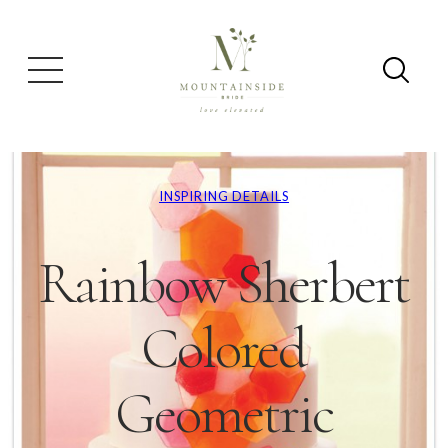
INSPIRING DETAILS
Rainbow Sherbert
Colored
Geometric