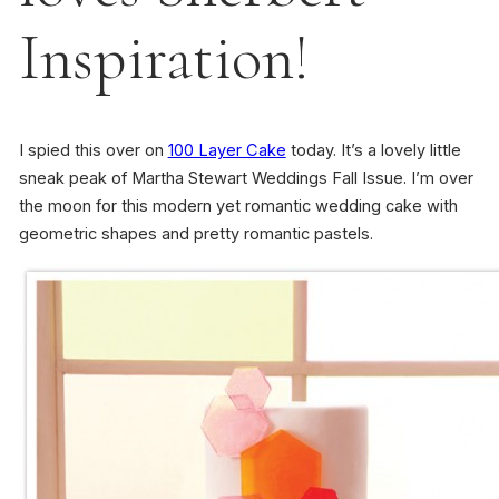
Inspiration!
I spied this over on
100 Layer Cake
today. It’s a lovely little
sneak peak of Martha Stewart Weddings Fall Issue. I’m over
the moon for this modern yet romantic wedding cake with
geometric shapes and pretty romantic pastels.