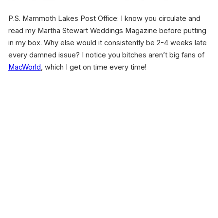
P.S. Mammoth Lakes Post Office: I know you circulate and
read my Martha Stewart Weddings Magazine before putting
in my box. Why else would it consistently be 2-4 weeks late
every damned issue? I notice you bitches aren’t big fans of
MacWorld
, which I get on time every time!