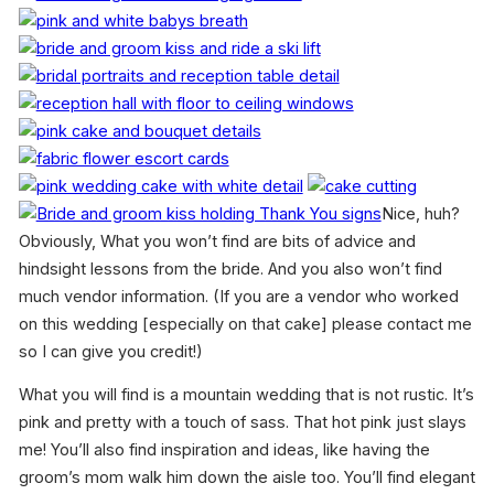
Nice, huh?
Obviously, What you won’t find are bits of advice and
hindsight lessons from the bride. And you also won’t find
much vendor information. (If you are a vendor who worked
on this wedding [especially on that cake] please contact me
so I can give you credit!)
What you will find is a mountain wedding that is not rustic. It’s
pink and pretty with a touch of sass. That hot pink just slays
me! You’ll also find inspiration and ideas, like having the
groom’s mom walk him down the aisle too. You’ll find elegant