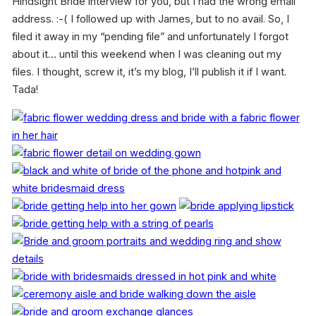
Hindsight Bride interview for you, but I had the wrong email
address. :-( I followed up with James, but to no avail. So, I
filed it away in my “pending file” and unfortunately I forgot
about it… until this weekend when I was cleaning out my
files. I thought, screw it, it’s my blog, I’ll publish it if I want.
Tada!