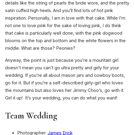
details like the string of pearls the bride wore, and the pretty
satin cuffed high heels. And you’ll find lots of hot pink
inspiration. Personally, I am in love with that cake. While I’m
not one to love pink for the sake of loving pink, I do think
that cake is particularly well done, with the pink dogwood
blooms on the top and bottom and the white flowers in the
middle. What are those? Peonies?
Anyway, the point is just because you’re a mountain girl
doesn’t mean you can’t go ultra pretty and girly for your
wedding. If you’re all about mason jars and cowboy boots,
go for it. But if you’re a self-described girly-girl who loves
the mountains but also loves her Jimmy Choo’s, go with it.
Girl it up! It’s your wedding, you can do what you want!
Team Wedding
Photographer:
James Erick