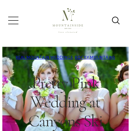
REAL MOUNTAIN WEDDINGS
, 
ROCKY MOUNTAINS
Pretty Pink
Wedding at
Canyons Ski