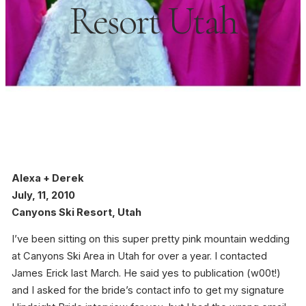
Resort Utah
Alexa + Derek
July, 11, 2010
Canyons Ski Resort, Utah
I’ve been sitting on this super pretty pink mountain wedding
at Canyons Ski Area in Utah for over a year. I contacted
James Erick last March. He said yes to publication (w00t!)
and I asked for the bride’s contact info to get my signature