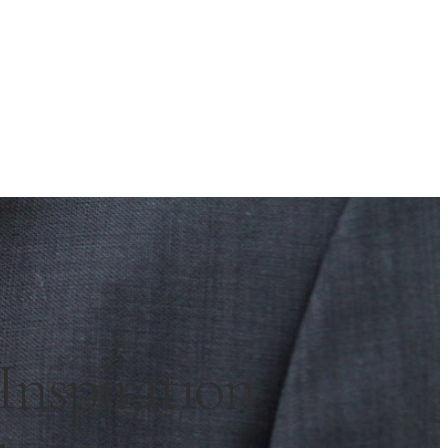
nspiration