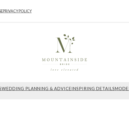
SE
PRIVACY POLICY
S
WEDDING PLANNING & ADVICE
INSPIRING DETAILS
MODE