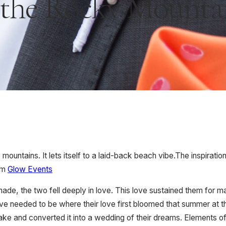
 the Rocky Mounta
mountains. It lets itself to a laid-back beach vibe.The inspirat
om
Glow Events
nade, the two fell deeply in love. This love sustained them fo
 love needed to be where their love first bloomed that summer at 
lake and converted it into a wedding of their dreams. Elements of 