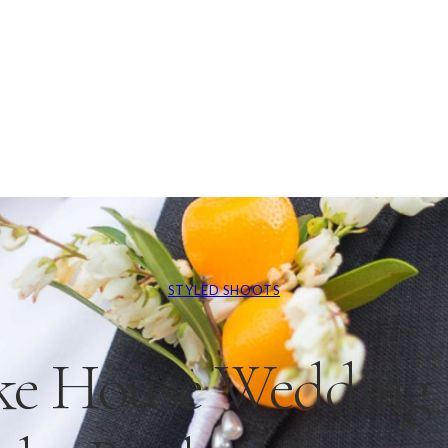
STYLED SHOOTS
ke House Wedding I