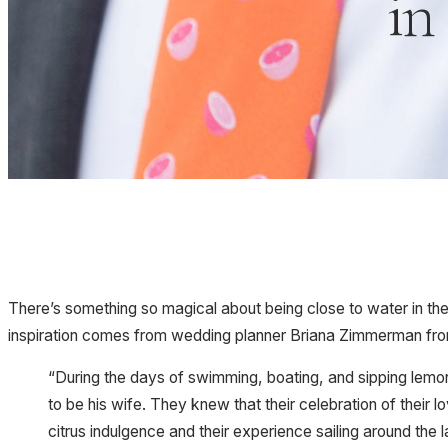
in
There’s something so magical about being close to water in the 
inspiration comes from wedding planner Briana Zimmerman fr
“During the days of swimming, boating, and sipping lemo
to be his wife. They knew that their celebration of their
citrus indulgence and their experience sailing around the 