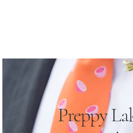
Preppy La