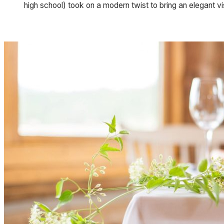
high school) took on a modern twist to bring an elegant vi