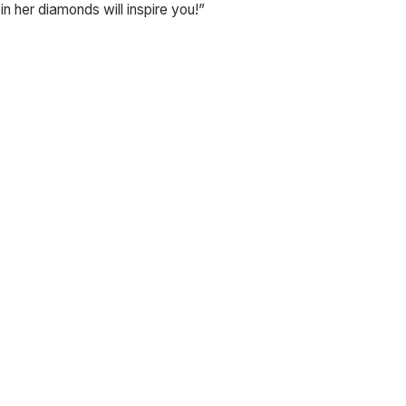
in her diamonds will inspire you!”