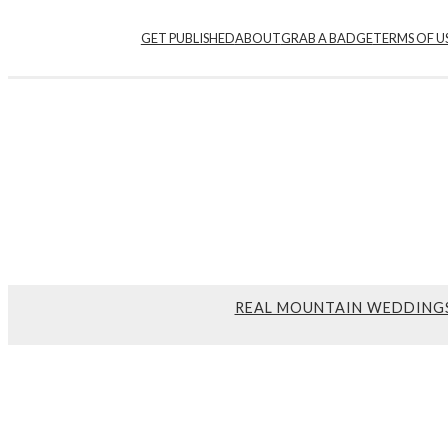
GET PUBLISHED
ABOUT
GRAB A BADGE
TERMS OF U
REAL MOUNTAIN WEDDING