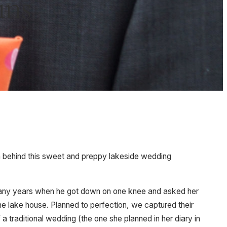
ins
ion behind this sweet and preppy lakeside wedding
r many years when he got down on one knee and asked her
the lake house. Planned to perfection, we captured their
a traditional wedding (the one she planned in her diary in