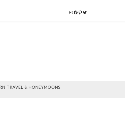
Instagram
Facebook
Pinterest
Twitter
RN TRAVEL & HONEYMOONS