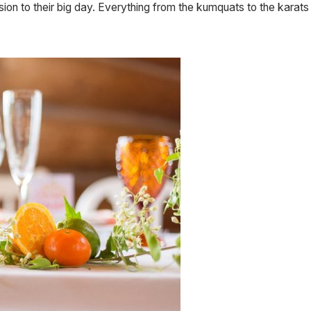
sion to their big day. Everything from the kumquats to the karats 