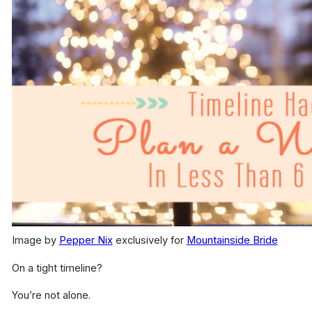
Image by
Pepper Nix
exclusively for
Mountainside Bride
On a tight timeline?
You’re not alone.