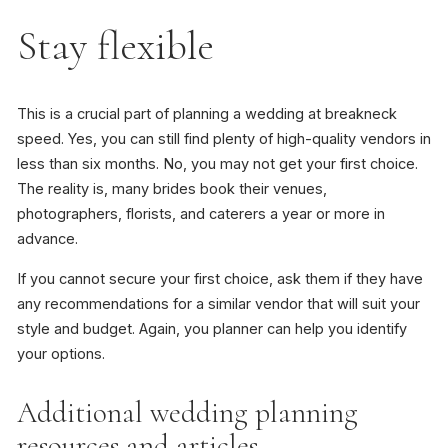
Stay flexible
This is a crucial part of planning a wedding at breakneck
speed. Yes, you can still find plenty of high-quality vendors in
less than six months. No, you may not get your first choice.
The reality is, many brides book their venues,
photographers, florists, and caterers a year or more in
advance.
If you cannot secure your first choice, ask them if they have
any recommendations for a similar vendor that will suit your
style and budget. Again, you planner can help you identify
your options.
Additional wedding planning
resources and articles