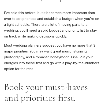
I’ve said this before, but it becomes more important than
ever to set priorities and establish a budget when you’re on
a tight schedule. There are a lot of moving parts to a
wedding, you’ll need a solid budget and priority list to stay
on track while making decisions quickly.
Most wedding planners suggest you have no more that 3
major priorities. You may want great music, stunning
photography, and a romantic honeymoon. Fine. Put your
energies into these first and go with a play-by-the-numbers
option for the rest.
Book your must-haves
and priorities first.