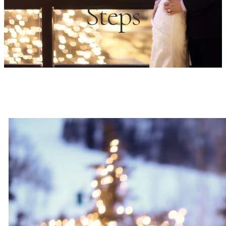
Steps