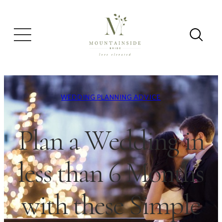
WEDDING PLANNING ADVICE
Plan a Wedding in
less than 6 Months
with these Simple