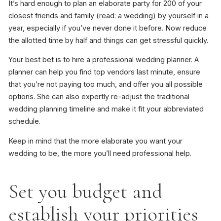
It’s hard enough to plan an elaborate party for 200 of your
closest friends and family (read: a wedding) by yourself in a
year, especially if you’ve never done it before. Now reduce
the allotted time by half and things can get stressful quickly.
Your best bet is to hire a professional wedding planner. A
planner can help you find top vendors last minute, ensure
that you’re not paying too much, and offer you all possible
options. She can also expertly re-adjust the traditional
wedding planning timeline and make it fit your abbreviated
schedule.
Keep in mind that the more elaborate you want your
wedding to be, the more you’ll need professional help.
Set you budget and
establish your priorities