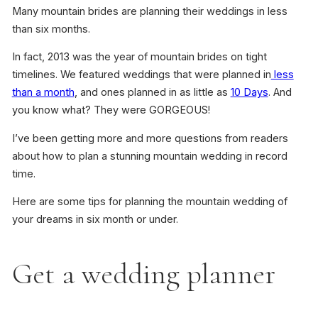
Many mountain brides are planning their weddings in less
than six months.
In fact, 2013 was the year of mountain brides on tight
timelines. We featured weddings that were planned in
less
than a month
, and ones planned in as little as
10 Days
. And
you know what? They were GORGEOUS!
I’ve been getting more and more questions from readers
about how to plan a stunning mountain wedding in record
time.
Here are some tips for planning the mountain wedding of
your dreams in six month or under.
Get a wedding planner