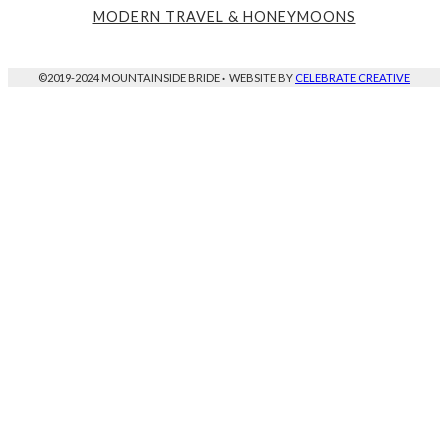
MODERN TRAVEL & HONEYMOONS
©2019-2024 MOUNTAINSIDE BRIDE
·
WEBSITE BY
CELEBRATE CREATIVE