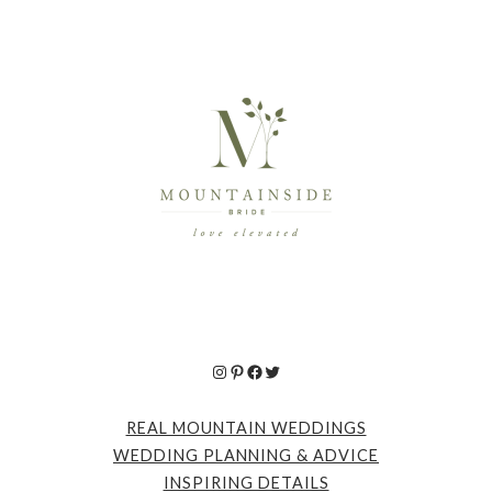
Instagram
Pinterest
Facebook
Twitter
REAL MOUNTAIN WEDDINGS
WEDDING PLANNING & ADVICE
INSPIRING DETAILS