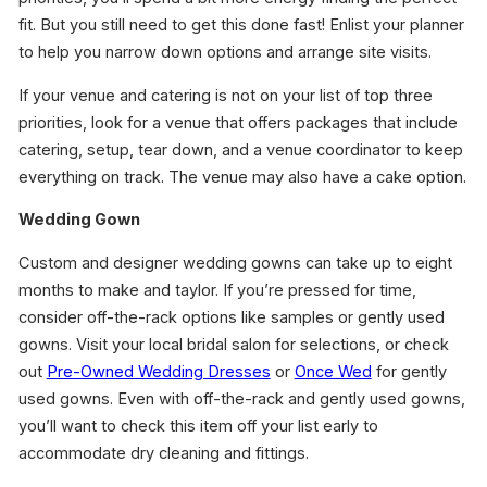
fit. But you still need to get this done fast! Enlist your planner
to help you narrow down options and arrange site visits.
If your venue and catering is not on your list of top three
priorities, look for a venue that offers packages that include
catering, setup, tear down, and a venue coordinator to keep
everything on track. The venue may also have a cake option.
Wedding Gown
Custom and designer wedding gowns can take up to eight
months to make and taylor. If you’re pressed for time,
consider off-the-rack options like samples or gently used
gowns. Visit your local bridal salon for selections, or check
out
Pre-Owned Wedding Dresses
or
Once Wed
for gently
used gowns. Even with off-the-rack and gently used gowns,
you’ll want to check this item off your list early to
accommodate dry cleaning and fittings.