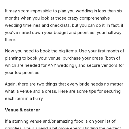
It may seem impossible to plan you wedding in less than six
months when you look at those crazy comprehensive
wedding timelines and checklists, but you can do it. In fact, if
you’ve nailed down your budget and priorities, your halfway
there.
Now you need to book the big items. Use your first month of
planning to book your venue, purchase your dress (both of
which are needed for ANY wedding), and secure vendors for
your top priorities.
Again, there are two things that every bride needs no matter
what: a venue and a dress. Here are some tips for securing
each item in a hurry.
Venue & caterer
If a stunning venue and/or amazing food is on your list of
priorities, you’ll spend a bit more energy finding the perfect