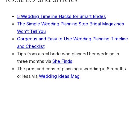
5 Wedding Timeline Hacks for Smart Brides
The Simple Wedding Planning Step Bridal Magazines
Won’t Tell You
Gorgeous and Easy to Use Wedding Planning Timeline
and Checklist
Tips from a real bride who planned her wedding in
three months via
She Finds
The pros and cons of planning a wedding in 6 months
or less via
Wedding Ideas Mag