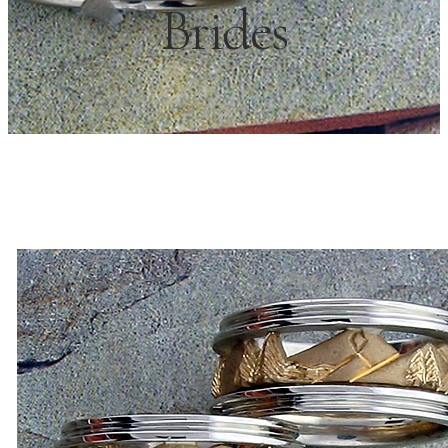
Brides