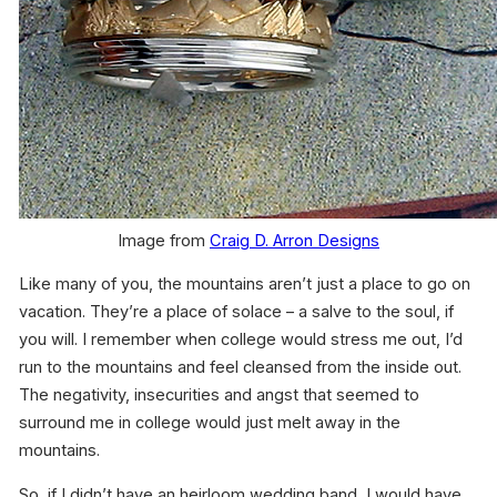
Image from
Craig D. Arron Designs
Like many of you, the mountains aren’t just a place to go on
vacation. They’re a place of solace – a salve to the soul, if
you will. I remember when college would stress me out, I’d
run to the mountains and feel cleansed from the inside out.
The negativity, insecurities and angst that seemed to
surround me in college would just melt away in the
mountains.
So, if I didn’t have an heirloom wedding band, I would have