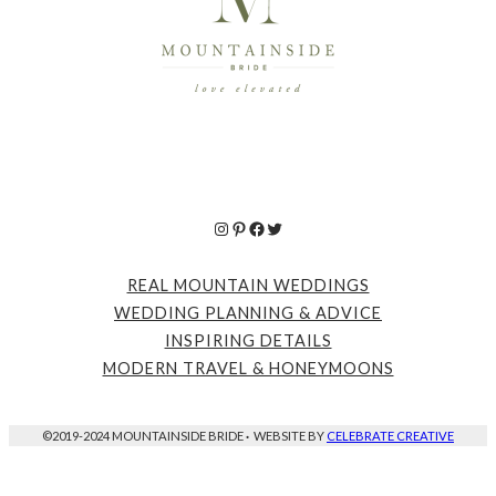
Instagram
Pinterest
Facebook
Twitter
REAL MOUNTAIN WEDDINGS
WEDDING PLANNING & ADVICE
INSPIRING DETAILS
MODERN TRAVEL & HONEYMOONS
©2019-2024 MOUNTAINSIDE BRIDE
·
WEBSITE BY
CELEBRATE CREATIVE