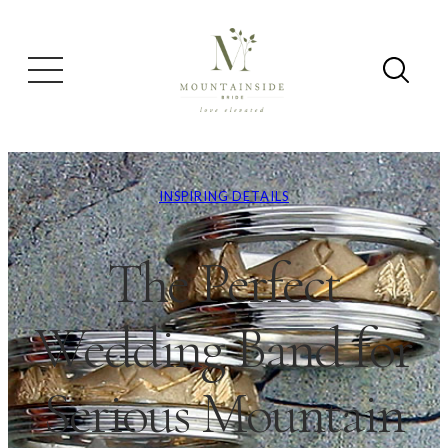
INSPIRING DETAILS
The Perfect
Wedding Band for
Serious Mountain