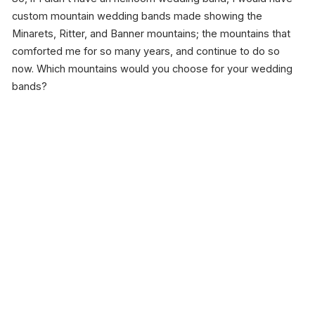
custom mountain wedding bands made showing the
Minarets, Ritter, and Banner mountains; the mountains that
comforted me for so many years, and continue to do so
now. Which mountains would you choose for your wedding
bands?