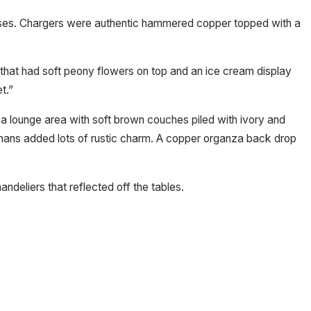
 vases. Chargers were authentic hammered copper topped with a
e that had soft peony flowers on top and an ice cream display
t.”
s a lounge area with soft brown couches piled with ivory and
omans added lots of rustic charm. A copper organza back drop
andeliers that reflected off the tables.