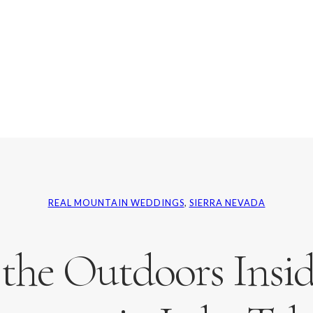
REAL MOUNTAIN WEDDINGS
, 
SIERRA NEVADA
 the Outdoors Inside