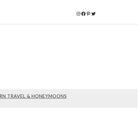
Instagram
Facebook
Pinterest
Twitter
RN TRAVEL & HONEYMOONS