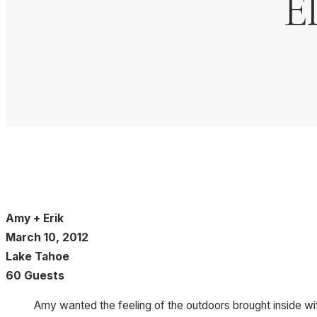
E
Amy + Erik
March 10, 2012
Lake Tahoe
60 Guests
Amy wanted the feeling of the outdoors brought inside wit