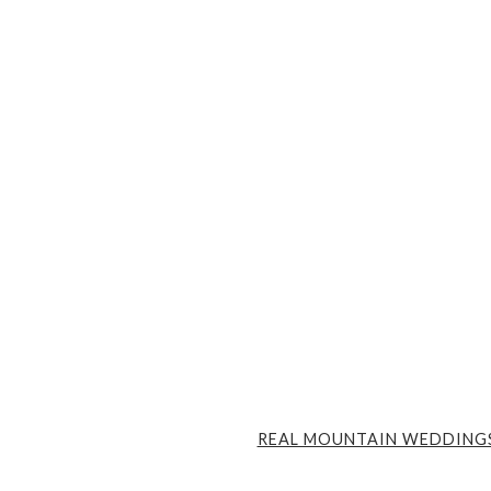
REAL MOUNTAIN WEDDING