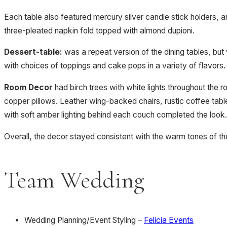
Each table also featured mercury silver candle stick holders,
three-pleated napkin fold topped with almond dupioni.
Dessert-table:
was a repeat version of the dining tables, but
with choices of toppings and cake pops in a variety of flavors
Room Decor
had birch trees with white lights throughout the 
copper pillows. Leather wing-backed chairs, rustic coffee tab
with soft amber lighting behind each couch completed the look.
Overall, the decor stayed consistent with the warm tones of the 
Team Wedding
Wedding Planning/Event Styling –
Felicia Events