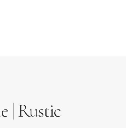
 | Rustic