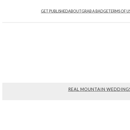
GET PUBLISHED
ABOUT
GRAB A BADGE
TERMS OF U
REAL MOUNTAIN WEDDING