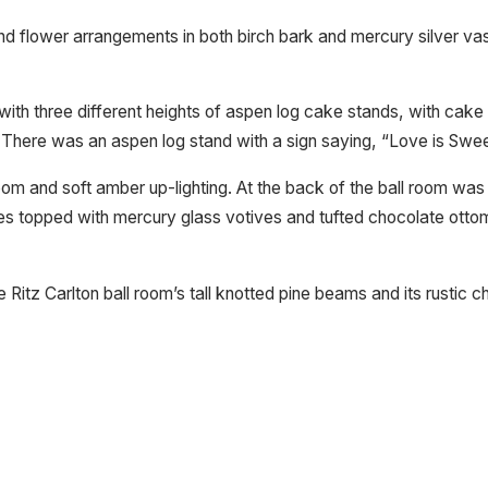
 and flower arrangements in both birch bark and mercury silver
 with three different heights of aspen log cake stands, with cak
. There was an aspen log stand with a sign saying, “Love is Swee
room and soft amber up-lighting. At the back of the ball room wa
les topped with mercury glass votives and tufted chocolate ott
Ritz Carlton ball room’s tall knotted pine beams and its rustic ch