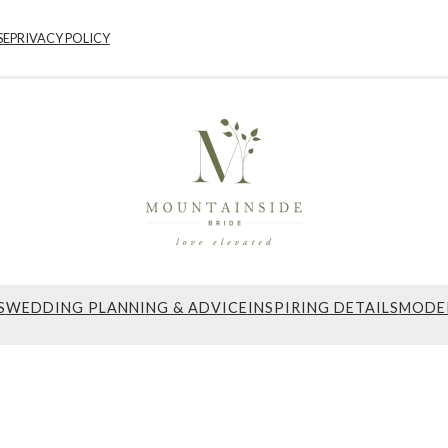
SE
PRIVACY POLICY
S
WEDDING PLANNING & ADVICE
INSPIRING DETAILS
MODE