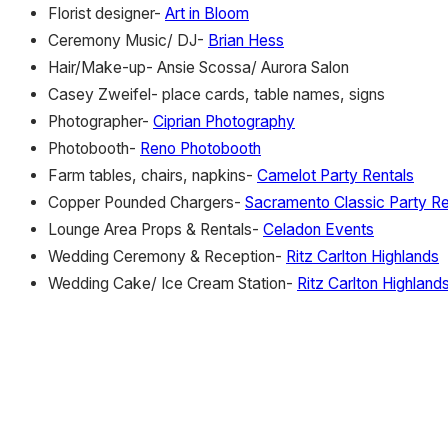
Florist designer-
Art in Bloom
Ceremony Music/ DJ-
Brian Hess
Hair/Make-up- Ansie Scossa/ Aurora Salon
Casey Zweifel- place cards, table names, signs
Photographer-
Ciprian Photography
Photobooth-
Reno Photobooth
Farm tables, chairs, napkins-
Camelot Party Rentals
Copper Pounded Chargers-
Sacramento Classic Party Re
Lounge Area Props & Rentals-
Celadon Events
Wedding Ceremony & Reception-
Ritz Carlton Highlands
Wedding Cake/ Ice Cream Station-
Ritz Carlton Highland