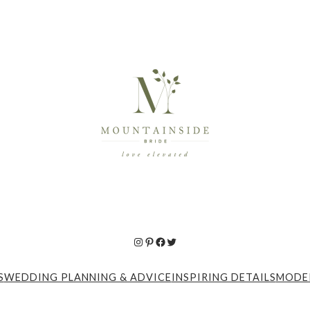
Instagram
Pinterest
Facebook
Twitter
S
WEDDING PLANNING & ADVICE
INSPIRING DETAILS
MODE