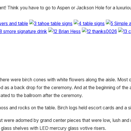
gant! Think you have to go to Aspen or Jackson Hole for a luxur
here were birch cones with white flowers along the aisle. Most 
ood as a back drop for the ceremony. And at the beginning of the 
ated to the ballroom after the ceremony.
s and rocks on the table. Birch logs held escort cards and a si
ut were adorned by grand center pieces that were low, lush and ru
glass shelves with LED mercury glass votive risers.