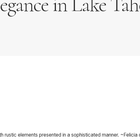
legance in Lake Tah
h rustic elements presented in a sophisticated manner. ~Felicia 