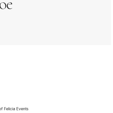
oe
of Felicia Events