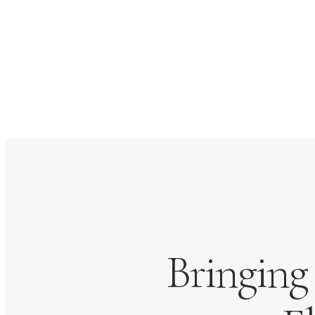
Bringing