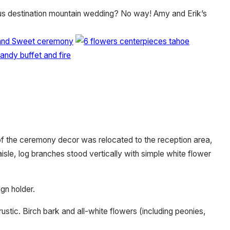
ious destination mountain wedding? No way! Amy and Erik’s
of the ceremony decor was relocated to the reception area,
aisle, log branches stood vertically with simple white flower
gn holder.
stic. Birch bark and all-white flowers (including peonies,