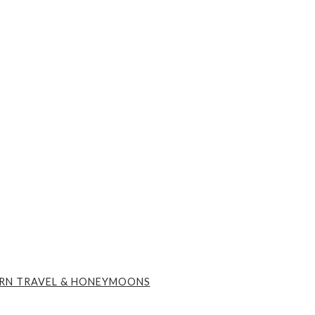
RN TRAVEL & HONEYMOONS