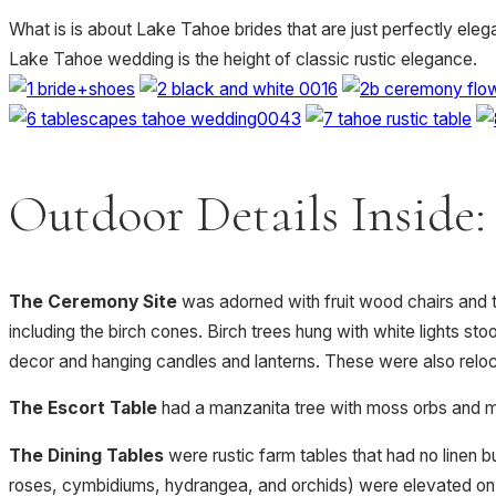
What is is about Lake Tahoe brides that are just perfectly ele
Lake Tahoe wedding is the height of classic rustic elegance.
Outdoor Details Inside:
The Ceremony Site
was adorned with fruit wood chairs and t
including the birch cones. Birch trees hung with white lights st
decor and hanging candles and lanterns. These were also reloc
The Escort Table
had a manzanita tree with moss orbs and mos
The Dining Tables
were rustic farm tables that had no linen b
roses, cymbidiums, hydrangea, and orchids) were elevated on 