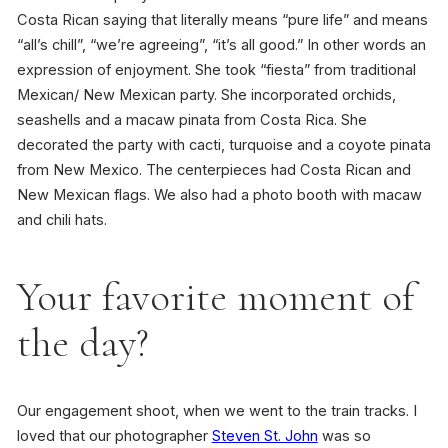
Costa Rican saying that literally means “pure life” and means
“all’s chill”, “we’re agreeing”, “it’s all good.” In other words an
expression of enjoyment. She took “fiesta” from traditional
Mexican/ New Mexican party. She incorporated orchids,
seashells and a macaw pinata from Costa Rica. She
decorated the party with cacti, turquoise and a coyote pinata
from New Mexico. The centerpieces had Costa Rican and
New Mexican flags. We also had a photo booth with macaw
and chili hats.
Your favorite moment of
the day?
Our engagement shoot, when we went to the train tracks. I
loved that our photographer
Steven St. John
was so