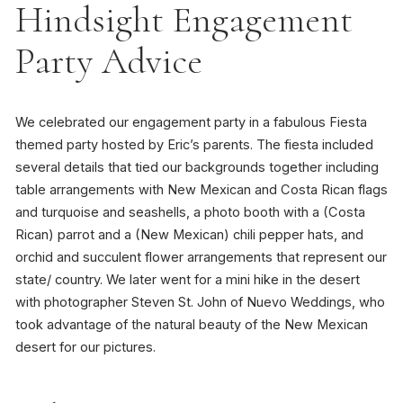
Hindsight Engagement
Party Advice
We celebrated our engagement party in a fabulous Fiesta
themed party hosted by Eric’s parents. The fiesta included
several details that tied our backgrounds together including
table arrangements with New Mexican and Costa Rican flags
and turquoise and seashells, a photo booth with a (Costa
Rican) parrot and a (New Mexican) chili pepper hats, and
orchid and succulent flower arrangements that represent our
state/ country. We later went for a mini hike in the desert
with photographer Steven St. John of Nuevo Weddings, who
took advantage of the natural beauty of the New Mexican
desert for our pictures.