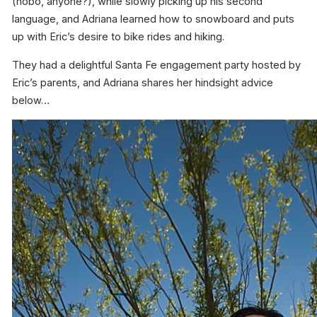
(hobo, anyone?), while slowly picking up his second
language, and Adriana learned how to snowboard and puts
up with Eric’s desire to bike rides and hiking.
They had a delightful Santa Fe engagement party hosted by
Eric’s parents, and Adriana shares her hindsight advice
below…