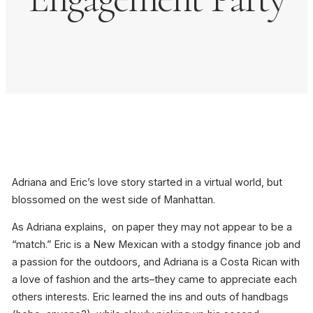
Adriana and Eric’s love story started in a virtual world, but
blossomed on the west side of Manhattan.
As Adriana explains, on paper they may not appear to be a
“match.” Eric is a New Mexican with a stodgy finance job and
a passion for the outdoors, and Adriana is a Costa Rican with
a love of fashion and the arts–they came to appreciate each
others interests. Eric learned the ins and outs of handbags