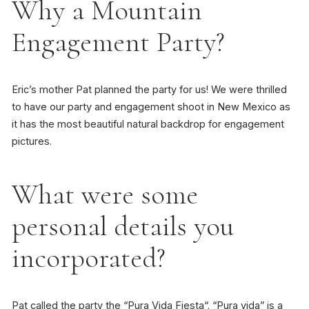
Why a Mountain
Engagement Party?
Eric’s mother Pat planned the party for us! We were thrilled
to have our party and engagement shoot in New Mexico as
it has the most beautiful natural backdrop for engagement
pictures.
What were some
personal details you
incorporated?
Pat called the party the “
Pura Vida Fiesta
“. “
Pura vida
” is a