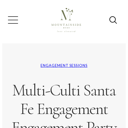
ENGAGEMENT SESSIONS
Multi-Culti Santa
Fe Engagement
Engagement Party