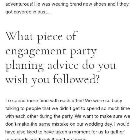
adventurous! He was wearing brand new shoes and I they
got covered in dust…
What piece of
engagement party
planing advice do you
wish you followed?
To spend more time with each other! We were so busy
talking to people that we didn’t get to spend so much time
with each other during the party. We want to make sure we
don’t make the same mistake on our wedding day. I would
have also liked to have taken a moment for us to gather
everybody and thank them for coming.