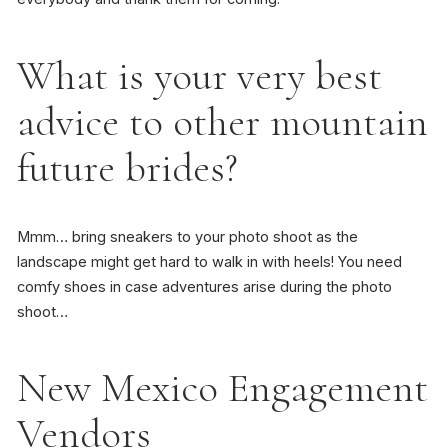
What is your very best
advice to other mountain
future brides?
Mmm… bring sneakers to your photo shoot as the
landscape might get hard to walk in with heels! You need
comfy shoes in case adventures arise during the photo
shoot…
New Mexico Engagement
Vendors