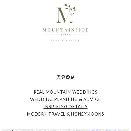
Instagram
Pinterest
Facebook
Twitter
REAL MOUNTAIN WEDDINGS
WEDDING PLANNING & ADVICE
INSPIRING DETAILS
MODERN TRAVEL & HONEYMOONS