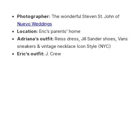
Photographer:
The wonderful Steven St. John of
Nuevo Weddings
Location:
Eric’s parents’ home
Adriana’s outfit:
Reiss dress, Jill Sander shoes, Vans
sneakers & vintage necklace Icon Style (NYC)
Eric’s outfit:
J. Crew