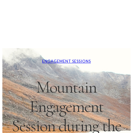
ENGAGEMENT SESSIONS
Mountain
Engagement
Session during the