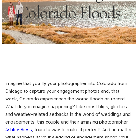
Colorado Floods
Imagine that you fly your photographer into Colorado from
Chicago to capture your engagement photos and, that
week, Colorado experiences the worse floods on record.
What do you imagine happening? Like most blips, glitches
and weather-related setbacks in the world of weddings and
engagements, this couple and their amazing photographer,
Ashley Biess
, found a way to make it perfect! And no matter
what happens at your wedding or engagement shoot, your