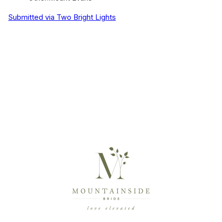
Submitted via Two Bright Lights