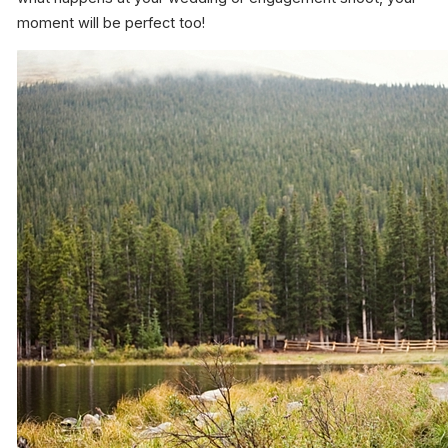
moment will be perfect too!