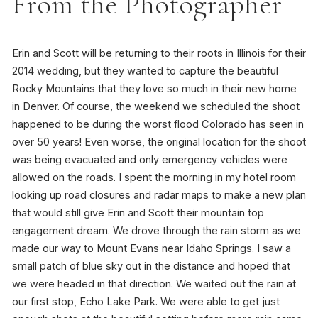
From the Photographer
Erin and Scott will be returning to their roots in Illinois for their
2014 wedding, but they wanted to capture the beautiful
Rocky Mountains that they love so much in their new home
in Denver. Of course, the weekend we scheduled the shoot
happened to be during the worst flood Colorado has seen in
over 50 years! Even worse, the original location for the shoot
was being evacuated and only emergency vehicles were
allowed on the roads. I spent the morning in my hotel room
looking up road closures and radar maps to make a new plan
that would still give Erin and Scott their mountain top
engagement dream. We drove through the rain storm as we
made our way to Mount Evans near Idaho Springs. I saw a
small patch of blue sky out in the distance and hoped that
we were headed in that direction. We waited out the rain at
our first stop, Echo Lake Park. We were able to get just