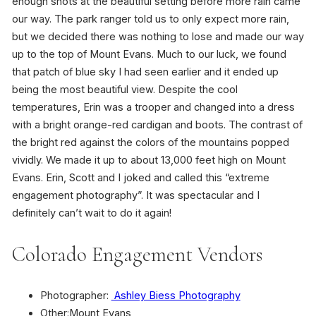
enough shots at the beautiful setting before more rain came
our way. The park ranger told us to only expect more rain,
but we decided there was nothing to lose and made our way
up to the top of Mount Evans. Much to our luck, we found
that patch of blue sky I had seen earlier and it ended up
being the most beautiful view. Despite the cool
temperatures, Erin was a trooper and changed into a dress
with a bright orange-red cardigan and boots. The contrast of
the bright red against the colors of the mountains popped
vividly. We made it up to about 13,000 feet high on Mount
Evans. Erin, Scott and I joked and called this “extreme
engagement photography”. It was spectacular and I
definitely can’t wait to do it again!
Colorado Engagement Vendors
Photographer:
Ashley Biess Photography
Other:Mount Evans