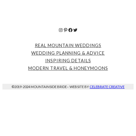
Instagram
Pinterest
Facebook
Twitter
REAL MOUNTAIN WEDDINGS
WEDDING PLANNING & ADVICE
INSPIRING DETAILS
MODERN TRAVEL & HONEYMOONS
©2019-2024 MOUNTAINSIDE BRIDE
·
WEBSITE BY
CELEBRATE CREATIVE