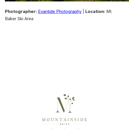
Photographer:
Evantide Photography
|
Location:
Mt.
Baker Ski Area