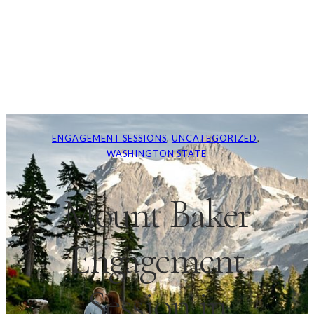
ENGAGEMENT SESSIONS
, 
UNCATEGORIZED
, 
WASHINGTON STATE
Mount Baker
Engagement
Session in