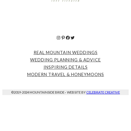
Instagram
Pinterest
Facebook
Twitter
REAL MOUNTAIN WEDDINGS
WEDDING PLANNING & ADVICE
INSPIRING DETAILS
MODERN TRAVEL & HONEYMOONS
©2019-2024 MOUNTAINSIDE BRIDE
·
WEBSITE BY
CELEBRATE CREATIVE