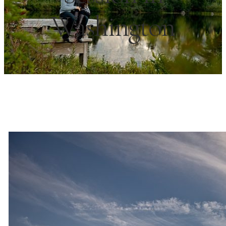
Washington