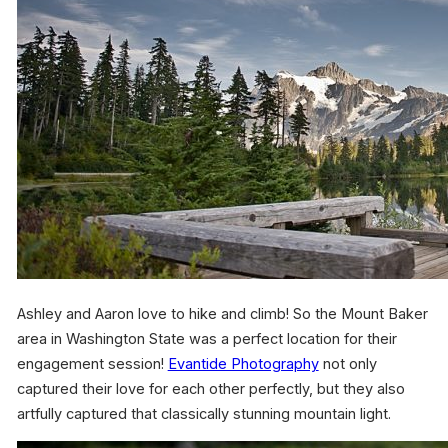
Ashley and Aaron love to hike and climb! So the Mount Baker
area in Washington State was a perfect location for their
engagement session!
Evantide Photography
not only
captured their love for each other perfectly, but they also
artfully captured that classically stunning mountain light.