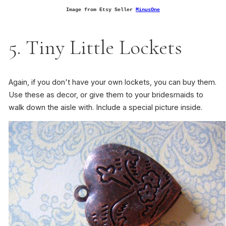
Image from Etsy Seller
MinusOne
5. Tiny Little Lockets
Again, if you don't have your own lockets, you can buy them.
Use these as decor, or give them to your bridesmaids to
walk down the aisle with. Include a special picture inside.