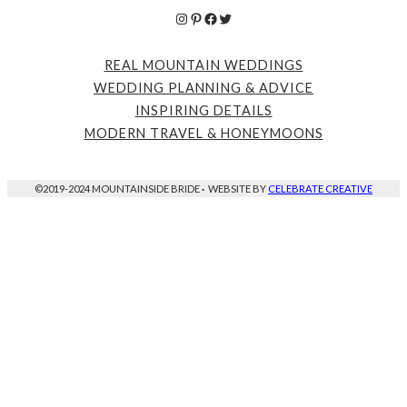
Instagram
Pinterest
Facebook
Twitter
REAL MOUNTAIN WEDDINGS
WEDDING PLANNING & ADVICE
INSPIRING DETAILS
MODERN TRAVEL & HONEYMOONS
©2019-2024 MOUNTAINSIDE BRIDE
·
WEBSITE BY
CELEBRATE CREATIVE