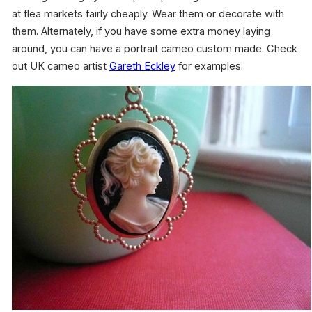
at flea markets fairly cheaply. Wear them or decorate with
them. Alternately, if you have some extra money laying
around, you can have a portrait cameo custom made. Check
out UK cameo artist
Gareth Eckley
for examples.