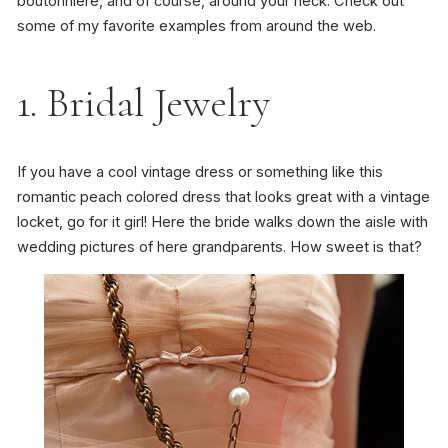
boutonniere, and of course, around your neck. Check out
some of my favorite examples from around the web.
1. Bridal Jewelry
If you have a cool vintage dress or something like this
romantic peach colored dress that looks great with a vintage
locket, go for it girl! Here the bride walks down the aisle with
wedding pictures of here grandparents. How sweet is that?