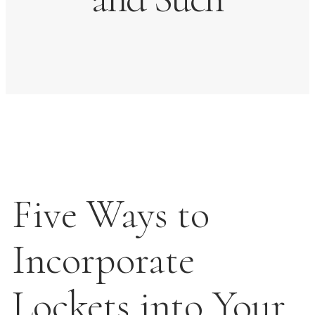
Five Ways to
Incorporate
Lockets into Your