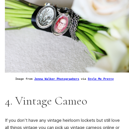
Image from
Jenna Walker Photographers
via
Style Me Pretty
4. Vintage Cameo
If you don't have any vintage heirloom lockets but still love
all things vintage you can pick up vintage cameos online or