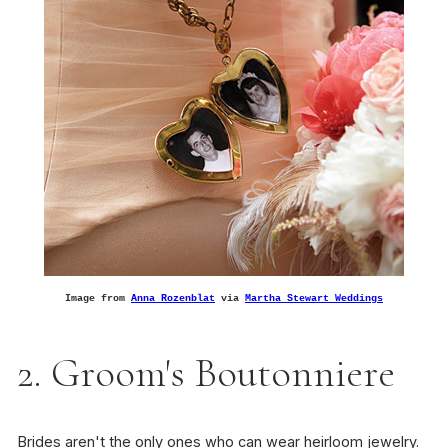
Image from
Anna Rozenblat
via
Martha Stewart Weddings
2. Groom's Boutonniere
Brides aren't the only ones who can wear heirloom jewelry.