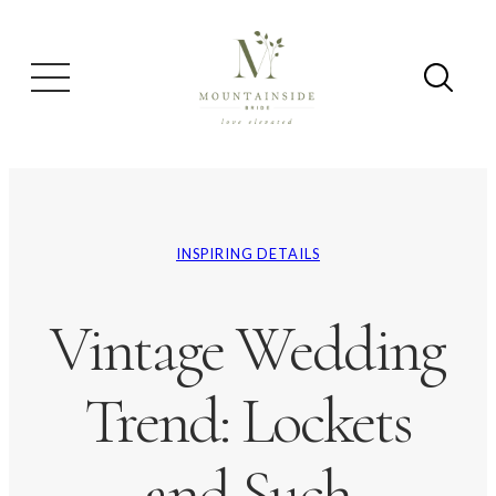
INSPIRING DETAILS
Vintage Wedding
Trend: Lockets
and Such