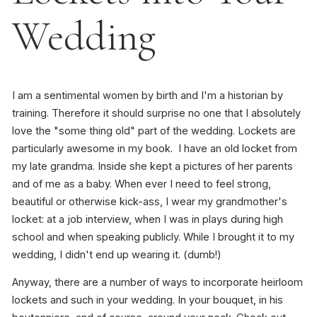
Wedding
I am a sentimental women by birth and I'm a historian by
training. Therefore it should surprise no one that I absolutely
love the "some thing old" part of the wedding. Lockets are
particularly awesome in my book. I have an old locket from
my late grandma. Inside she kept a pictures of her parents
and of me as a baby. When ever I need to feel strong,
beautiful or otherwise kick-ass, I wear my grandmother's
locket: at a job interview, when I was in plays during high
school and when speaking publicly. While I brought it to my
wedding, I didn't end up wearing it. (dumb!)
Anyway, there are a number of ways to incorporate heirloom
lockets and such in your wedding. In your bouquet, in his