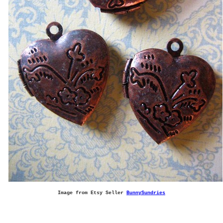
Image from Etsy Seller
BunnySundries