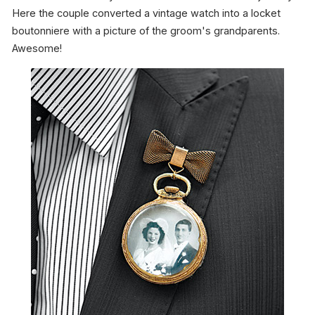
Here the couple converted a vintage watch into a locket
boutonniere with a picture of the groom's grandparents.
Awesome!