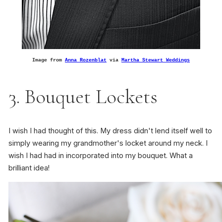
Image from
Anna Rozenblat
via
Martha Stewart Weddings
3. Bouquet Lockets
I wish I had thought of this. My dress didn't lend itself well to
simply wearing my grandmother's locket around my neck. I
wish I had had in incorporated into my bouquet. What a
brilliant idea!