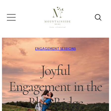
ENGAGEMENT SESSIONS
Joyful
Engagement in the
Blue Ridge