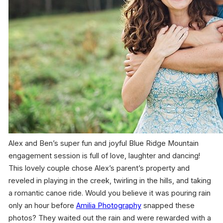
Alex and Ben’s super fun and joyful Blue Ridge Mountain
engagement session is full of love, laughter and dancing!
This lovely couple chose Alex’s parent’s property and
reveled in playing in the creek, twirling in the hills, and taking
a romantic canoe ride. Would you believe it was pouring rain
only an hour before
Amilia Photography
snapped these
photos? They waited out the rain and were rewarded with a