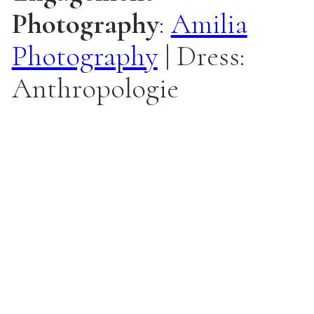
Photography
:
Amilia
Photography
| Dress:
Anthropologie