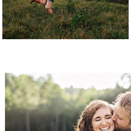
Mountains