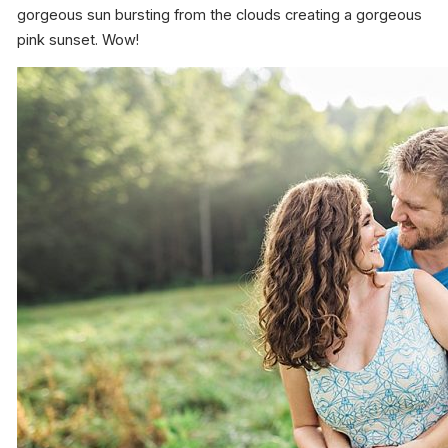
gorgeous sun bursting from the clouds creating a gorgeous
pink sunset. Wow!