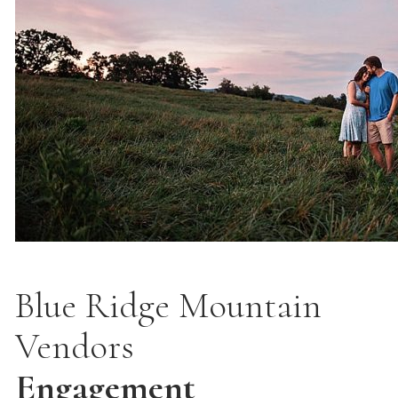
Blue Ridge Mountain
Vendors
Engagement