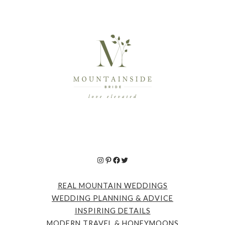
Instagram
Pinterest
Facebook
Twitter
REAL MOUNTAIN WEDDINGS
WEDDING PLANNING & ADVICE
INSPIRING DETAILS
MODERN TRAVEL & HONEYMOONS