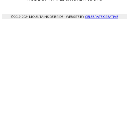
©2019-2024 MOUNTAINSIDE BRIDE
·
WEBSITE BY
CELEBRATE CREATIVE