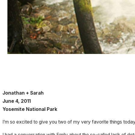
Jonathan + Sarah
June 4, 2011
Yosemite National Park
I’m so excited to give you two of my very favorite things toda
I had a conversation with Emily about the so-called lack of det