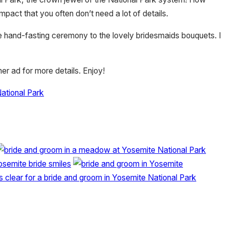
ct that you often don’t need a lot of details.
he hand-fasting ceremony to the lovely bridesmaids bouquets. I
er ad for more details. Enjoy!