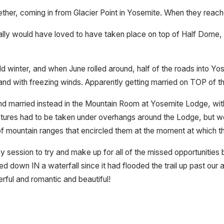
ther, coming in from Glacier Point in Yosemite. When they reache
ly would have loved to have taken place on top of Half Dome, but
 winter, and when June rolled around, half of the roads into Yos
s and with freezing winds. Apparently getting married on TOP of t
 married instead in the Mountain Room at Yosemite Lodge, with a
e pictures had to be taken under overhangs around the Lodge, but 
 mountain ranges that encircled them at the moment at which t
 session to try and make up for all of the missed opportunitie
ed down IN a waterfall since it had flooded the trail up past our
rful and romantic and beautiful!