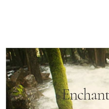
Enchant