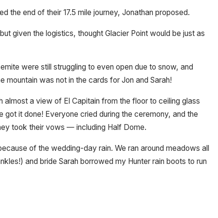
d the end of their 17.5 mile journey, Jonathan proposed.
 given the logistics, thought Glacier Point would be just as
emite were still struggling to even open due to snow, and
he mountain was not in the cards for Jon and Sarah!
lmost a view of El Capitain from the floor to ceiling glass
we got it done! Everyone cried during the ceremony, and the
hey took their vows — including Half Dome.
s because of the wedding-day rain. We ran around meadows all
 ankles!) and bride Sarah borrowed my Hunter rain boots to run