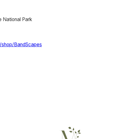
 National Park
m/shop/BandScapes