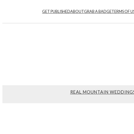
GET PUBLISHED
ABOUT
GRAB A BADGE
TERMS OF U
REAL MOUNTAIN WEDDING