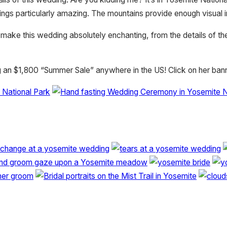
 particularly amazing. The mountains provide enough visual impa
 make this wedding absolutely enchanting, from the details of t
g an $1,800 “Summer Sale” anywhere in the US! Click on her bann