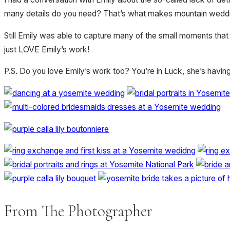
many details do you need? That’s what makes mountain weddings
Still Emily was able to capture many of the small moments that
just LOVE Emily’s work!
P.S. Do you love Emily’s work too? You’re in Luck, she’s havin
From The Photographer