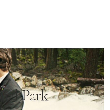
nal Park