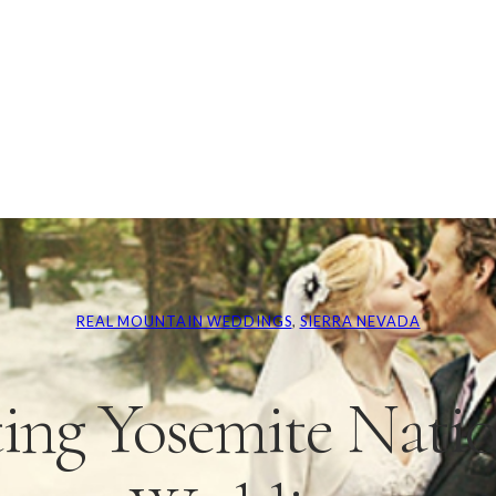
REAL MOUNTAIN WEDDINGS
, 
SIERRA NEVADA
ing Yosemite Natio