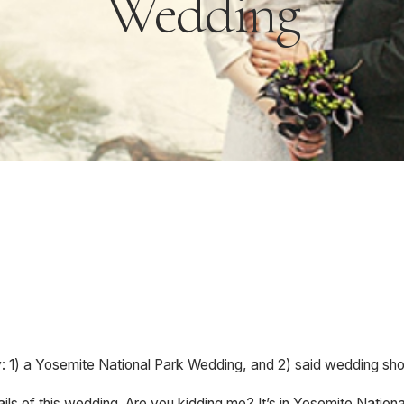
Wedding
y: 1) a Yosemite National Park Wedding, and 2) said wedding sho
ails of this wedding. Are you kidding me? It’s in Yosemite Natio