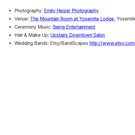
Photography:
Emily Heizer Photography
Venue:
The Mountain Room at Yosemite Lodge,
Yosemite
Ceremony Music:
Sierra Entertainment
Hair & Make Up:
Upstairs Downtown Salon
Wedding Bands: Etsy/BandScapes
http://www.etsy.co