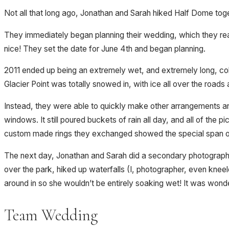
Not all that long ago, Jonathan and Sarah hiked Half Dome toge
They immediately began planning their wedding, which they real
nice! They set the date for June 4th and began planning.
2011 ended up being an extremely wet, and extremely long, cold
Glacier Point was totally snowed in, with ice all over the road
Instead, they were able to quickly make other arrangements and
windows. It still poured buckets of rain all day, and all of th
custom made rings they exchanged showed the special span of
The next day, Jonathan and Sarah did a secondary photography
over the park, hiked up waterfalls (I, photographer, even kneel
around in so she wouldn’t be entirely soaking wet! It was wonde
Team Wedding