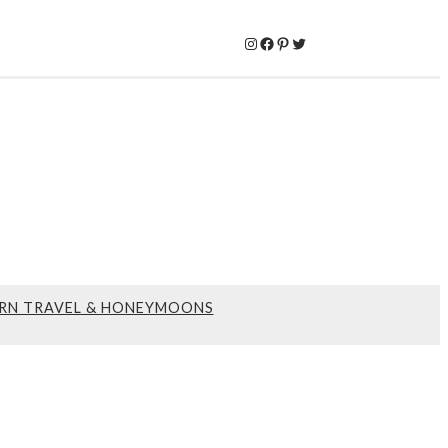
Instagram
Facebook
Pinterest
Twitter
RN TRAVEL & HONEYMOONS