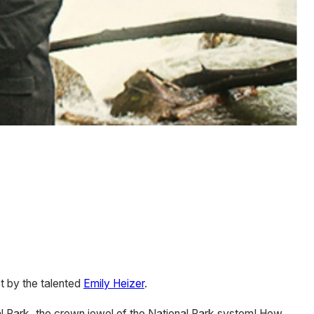
t by the talented
Emily Heizer
.
nal Park, the crown jewel of the National Park system! How