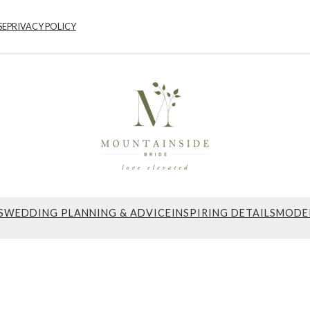
SE
PRIVACY POLICY
S
WEDDING PLANNING & ADVICE
INSPIRING DETAILS
MODE