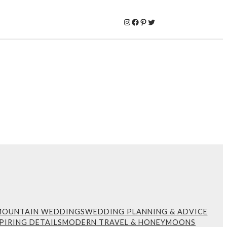
Instagram
Facebook
Pinterest
Twitter
MOUNTAIN WEDDINGS
WEDDING PLANNING & ADVICE
PIRING DETAILS
MODERN TRAVEL & HONEYMOONS