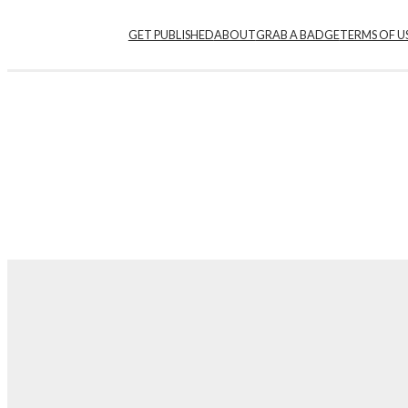
GET PUBLISHED
ABOUT
GRAB A BADGE
TERMS OF U