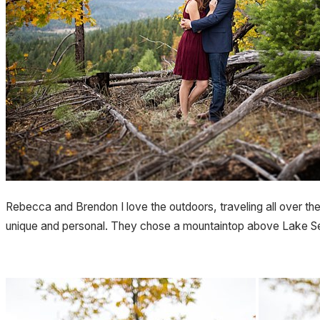
Rebecca and Brendon I love the outdoors, traveling all over the
unique and personal. They chose a mountaintop above Lake Sel