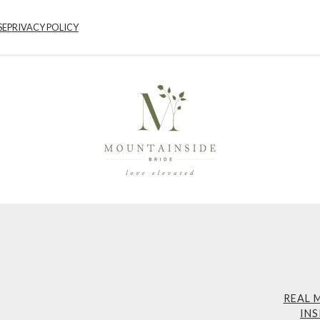
SE
PRIVACY POLICY
REAL 
INS