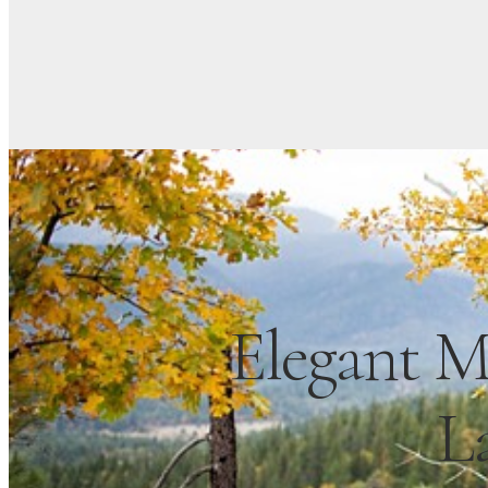
Elegant M
L