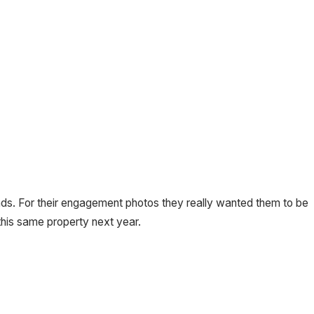
iends. For their engagement photos they really wanted them to be
his same property next year.