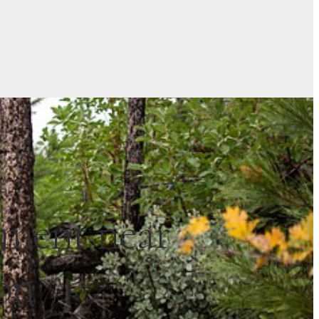
ement near
on