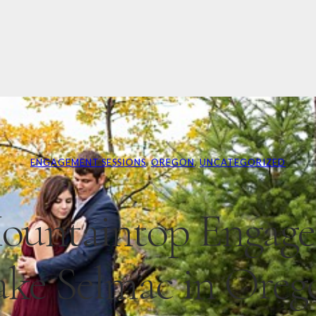
ENGAGEMENT SESSIONS
, 
OREGON
, 
UNCATEGORIZED
ountaintop Engag
ake Selmac in Oreg