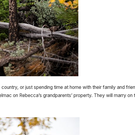
 country, or just spending time at home with their family and fr
mac on Rebecca’s grandparents’ property. They will marry on t