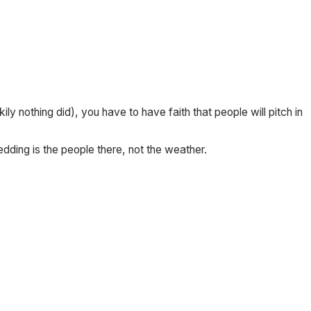
ly nothing did), you have to have faith that people will pitch in
ding is the people there, not the weather.