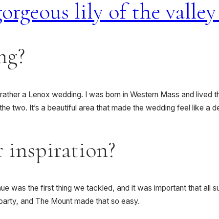
ng?
rather a Lenox wedding. I was born in Western Mass and lived the
e two. It’s a beautiful area that made the wedding feel like a d
 inspiration?
e was the first thing we tackled, and it was important that all 
n party, and The Mount made that so easy.