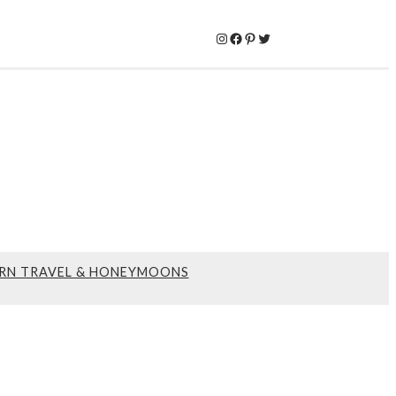
Instagram
Facebook
Pinterest
Twitter
RN TRAVEL & HONEYMOONS