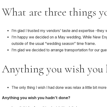
What are three things yo
I’m glad I trusted my vendors’ taste and expertise -the
I’m happy we decided on a May wedding. While New Engla
outside of the usual “wedding season” time frame.
I’m glad we decided to arrange transportation for our gu
Anything you wish you 
The only thing I wish I had done was relax a little bit mo
Anything you wish you hadn’t done?