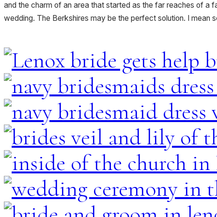
and the charm of an area that started as the far reaches of a far
wedding. The Berkshires may be the perfect solution. I mean s