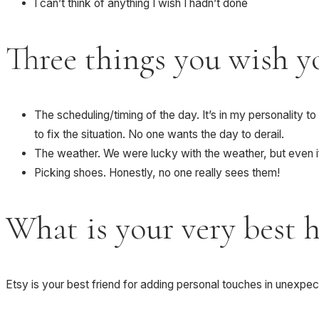
I can’t think of anything I wish I hadn’t done
Three things you wish y
The scheduling/timing of the day. It’s in my personality to
to fix the situation. No one wants the day to derail.
The weather. We were lucky with the weather, but even i
Picking shoes. Honestly, no one really sees them!
What is your very best 
Etsy is your best friend for adding personal touches in unexpe