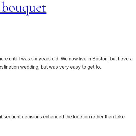
re until I was six years old. We now live in Boston, but have a
estination wedding, but was very easy to get to.
subsequent decisions enhanced the location rather than take