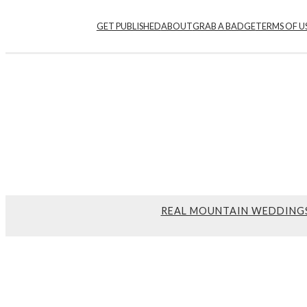
GET PUBLISHED
ABOUT
GRAB A BADGE
TERMS OF U
REAL MOUNTAIN WEDDING