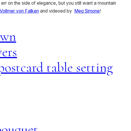
 err on the side of elegance, but you still want a mountain
Vollmer von Falken
and videoed by
Meg Simone
!