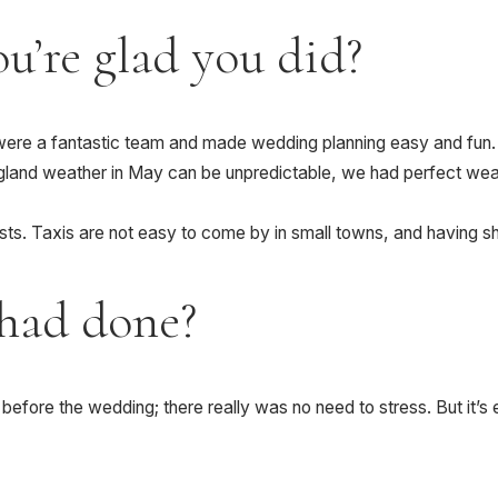
u’re glad you did?
y were a fantastic team and made wedding planning easy and fun.
nd weather in May can be unpredictable, we had perfect weathe
ests. Taxis are not easy to come by in small towns, and having s
had done?
re before the wedding; there really was no need to stress. But it’