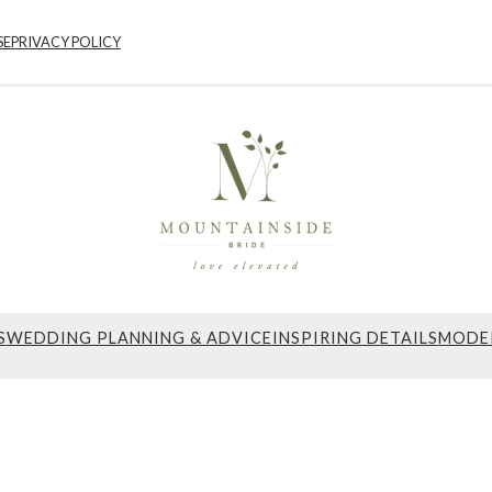
SE
PRIVACY POLICY
S
WEDDING PLANNING & ADVICE
INSPIRING DETAILS
MODE