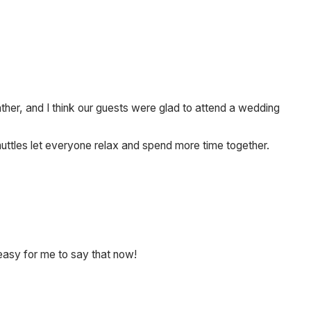
r, and I think our guests were glad to attend a wedding
huttles let everyone relax and spend more time together.
s easy for me to say that now!