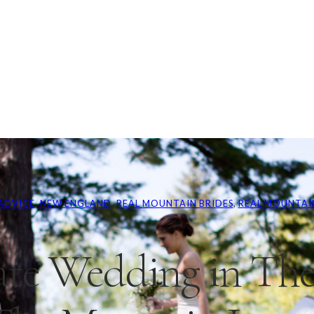
ADVICE
, 
NEW ENGLAND
, 
REAL MOUNTAIN BRIDES
, 
REAL MOUNTAI
ate Wedding in The 