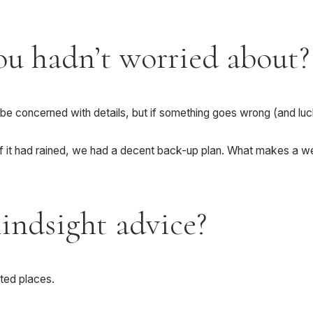
ou hadn’t worried about?
 be concerned with details, but if something goes wrong (and lucki
f it had rained, we had a decent back-up plan. What makes a wed
hindsight advice?
cted places.