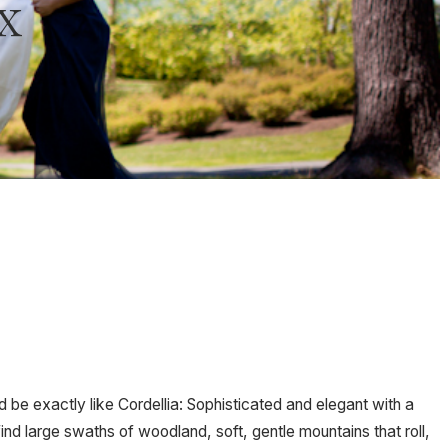
x
d be exactly like Cordellia: Sophisticated and elegant with a
find large swaths of woodland, soft, gentle mountains that roll,