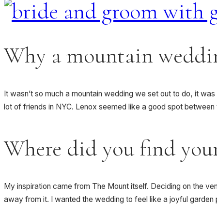
Why a mountain weddi
It wasn’t so much a mountain wedding we set out to do, it was 
lot of friends in NYC. Lenox seemed like a good spot between th
Where did you find your
My inspiration came from The Mount itself. Deciding on the venu
away from it. I wanted the wedding to feel like a joyful garde