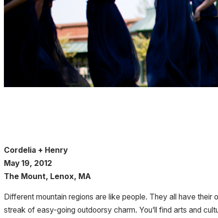
Cordelia + Henry
May 19, 2012
The Mount, Lenox, MA
Different mountain regions are like people. They all have their 
streak of easy-going outdoorsy charm. You’ll find arts and cultu