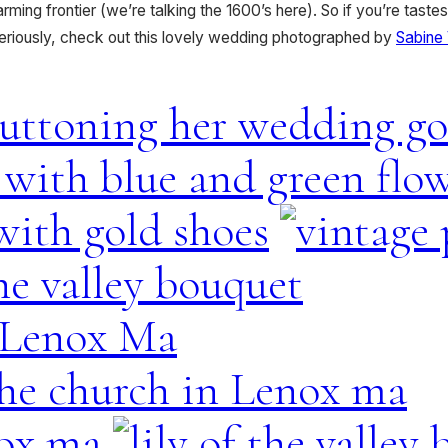
ming frontier (we’re talking the 1600’s here). So if you’re tastes
eriously, check out this lovely wedding photographed by
Sabine 