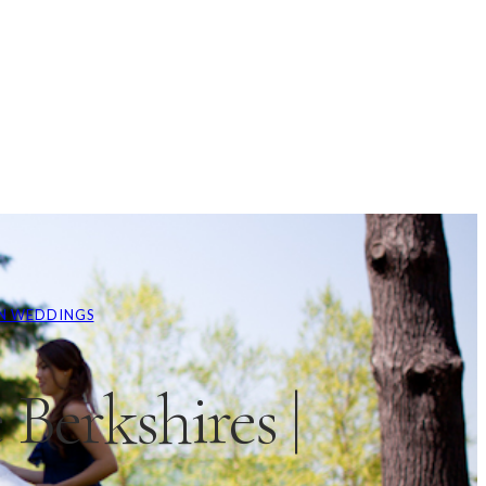
N WEDDINGS
Berkshires |