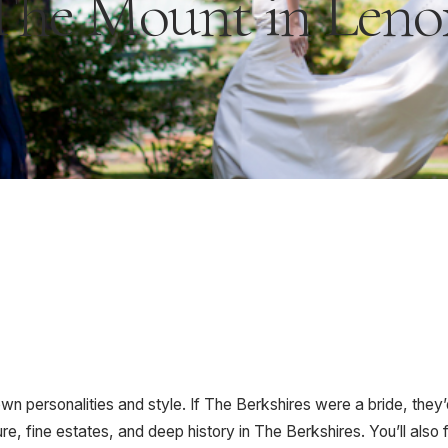
The Mount in Leno
own personalities and style. If The Berkshires were a bride, they’
re, fine estates, and deep history in The Berkshires. You’ll also 