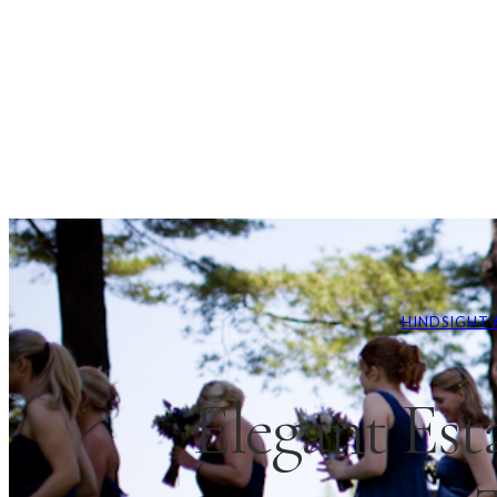
HINDSIGHT 
Elegant Est