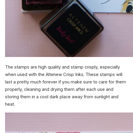
The stamps are high quality and stamp crisply, especially
when used with the Altenew Crisp Inks. These stamps will
last a pretty much forever if you make sure to care for them
properly, cleaning and drying them after each use and
storing them in a cool dark place away from sunlight and
heat.