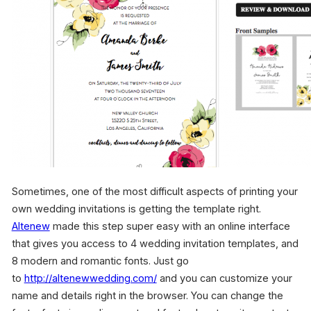
Sometimes, one of the most difficult aspects of printing your
own wedding invitations is getting the template right.
Altenew
made this step super easy with an online interface
that gives you access to 4 wedding invitation templates, and
8 modern and romantic fonts. Just go
to
http://altenewwedding.com/
and you can customize your
name and details right in the browser. You can change the