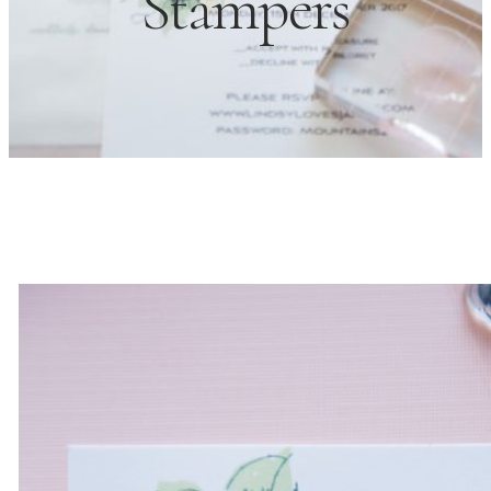
Stampers