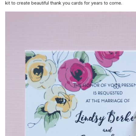
kit to create beautiful thank you cards for years to come.