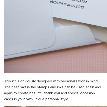
This kit is obviously designed with personalization in mind.
The best part is the stamps and inks can be used again and
again to create beautiful thank you and special occasion
cards in your own unique personal style.