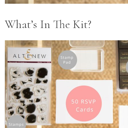
What’s In The Kit?