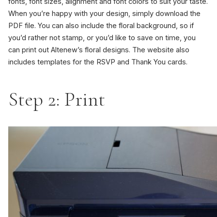
fonts, font sizes, alignment and font colors to suit your taste.
When you’re happy with your design, simply download the
PDF file. You can also include the floral background, so if
you’d rather not stamp, or you’d like to save on time, you
can print out Altenew’s floral designs. The website also
includes templates for the RSVP and Thank You cards.
Step 2: Print