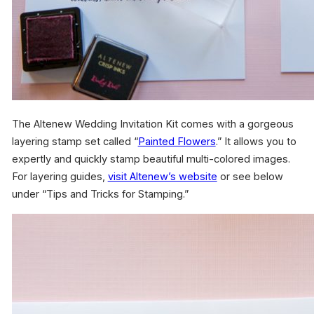
The Altenew Wedding Invitation Kit comes with a gorgeous
layering stamp set called “
Painted Flowers
.” It allows you to
expertly and quickly stamp beautiful multi-colored images.
For layering guides,
visit Altenew’s website
or see below
under “Tips and Tricks for Stamping.”