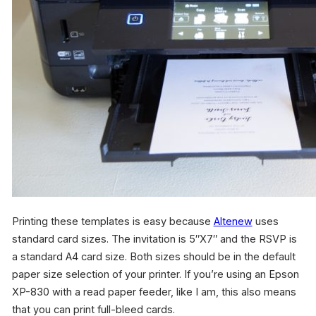
Printing these templates is easy because
Altenew
uses
standard card sizes. The invitation is 5″X7″ and the RSVP is
a standard A4 card size. Both sizes should be in the default
paper size selection of your printer. If you’re using an Epson
XP-830 with a read paper feeder, like I am, this also means
that you can print full-bleed cards.