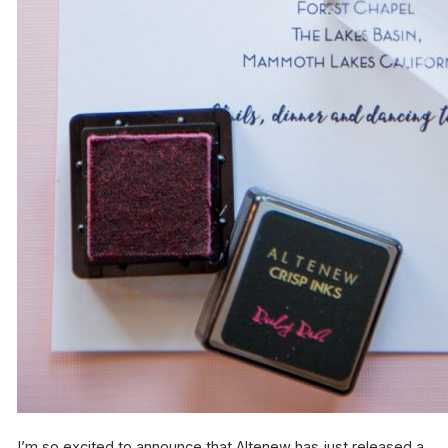
I’m so excited to announce that Altenew has just released a