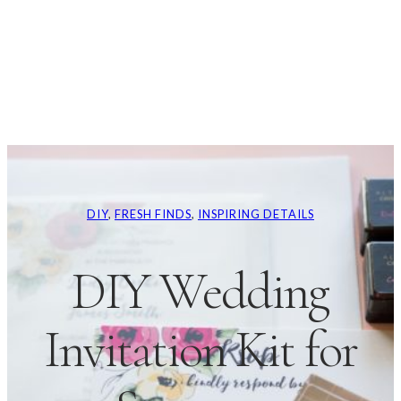
DIY
, 
FRESH FINDS
, 
INSPIRING DETAILS
DIY Wedding
Invitation Kit for