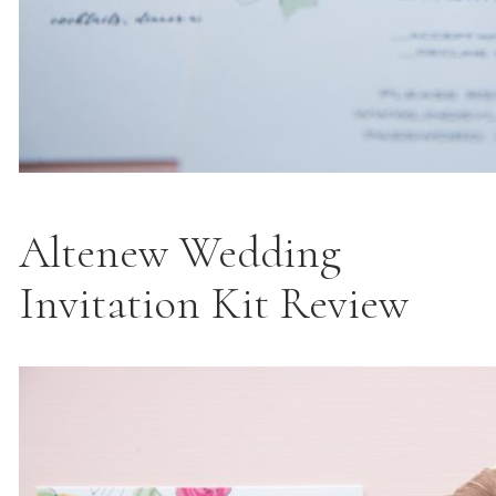
Altenew Wedding
Invitation Kit Review