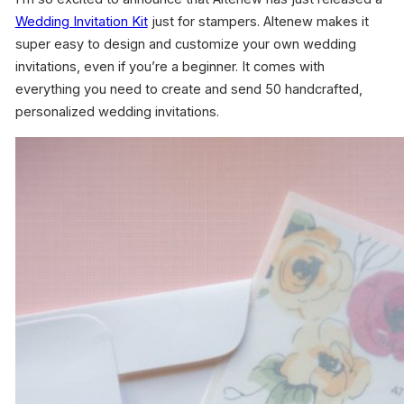
Wedding Invitation Kit
just for stampers. Altenew makes it
super easy to design and customize your own wedding
invitations, even if you’re a beginner. It comes with
everything you need to create and send 50 handcrafted,
personalized wedding invitations.