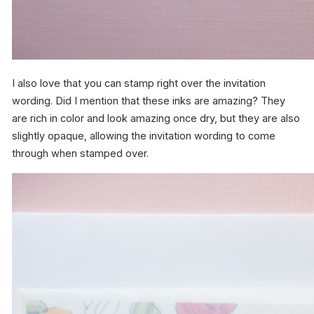
I also love that you can stamp right over the invitation
wording. Did I mention that these inks are amazing? They
are rich in color and look amazing once dry, but they are also
slightly opaque, allowing the invitation wording to come
through when stamped over.