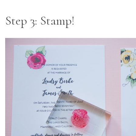
Step 3: Stamp!