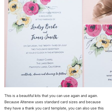
This is a beautiful kits that you can use again and again.
Because Altenew uses standard card sizes and because
they have a thank you card template, you can also use this