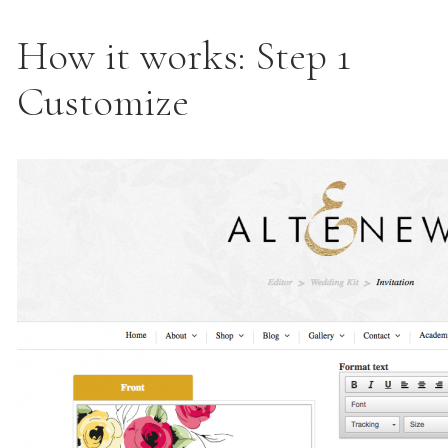
How it works: Step 1
Customize