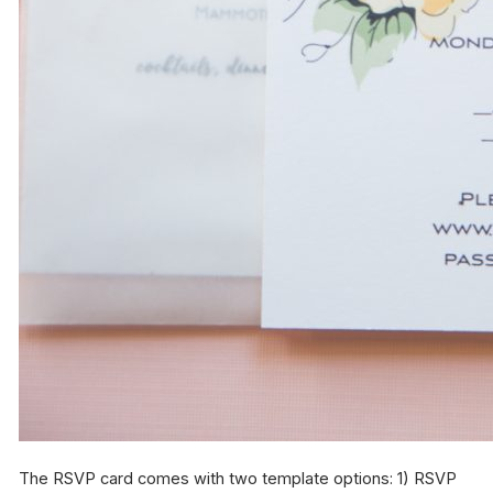
The RSVP card comes with two template options: 1) RSVP