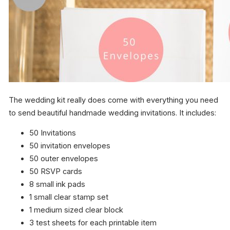
The wedding kit really does come with everything you need
to send beautiful handmade wedding invitations. It includes:
50 Invitations
50 invitation envelopes
50 outer envelopes
50 RSVP cards
8 small ink pads
1 small clear stamp set
1 medium sized clear block
3 test sheets for each printable item