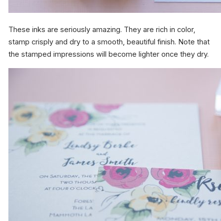
These inks are seriously amazing. They are rich in color,
stamp crisply and dry to a smooth, beautiful finish. Note that
the stamped impressions will become lighter once they dry.