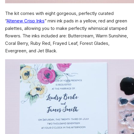
The kit comes with eight gorgeous, perfectly curated
“
Altenew Crisp Inks
” mini ink pads in a yellow, red and green
palettes, allowing you to make perfectly whimsical stamped
flowers. The inks included are: Buttercream, Warm Sunshine,
Coral Berry, Ruby Red, Frayed Leaf, Forest Glades,
Evergreen, and Jet Black.